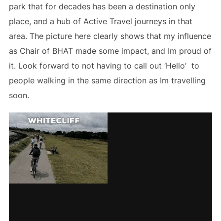
park that for decades has been a destination only
place, and a hub of Active Travel journeys in that
area. The picture here clearly shows that my influence
as Chair of BHAT made some impact, and Im proud of
it. Look forward to not having to call out ‘Hello’ to
people walking in the same direction as Im travelling
soon.