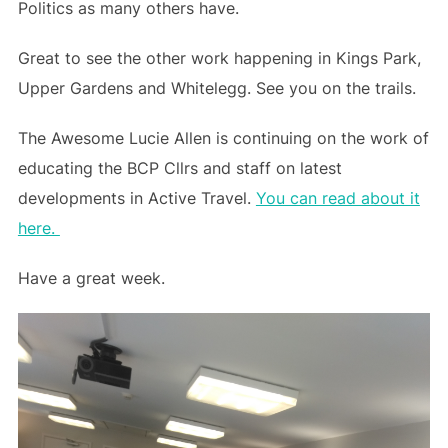
Politics as many others have.
Great to see the other work happening in Kings Park,
Upper Gardens and Whitelegg. See you on the trails.
The Awesome Lucie Allen is continuing on the work of
educating the BCP Cllrs and staff on latest
developments in Active Travel.
You can read about it
here.
Have a great week.