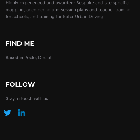
Highly experienced and awarded: Bespoke and site specific
mapping, orienteering and session plans and teacher training
for schools, and training for Safer Urban Driving
FIND ME
Based in Poole, Dorset
FOLLOW
Stay in touch with us