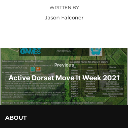
WRITTEN BY
Jason Falconer
Previous
Active Dorset Move It Week 2021
ABOUT