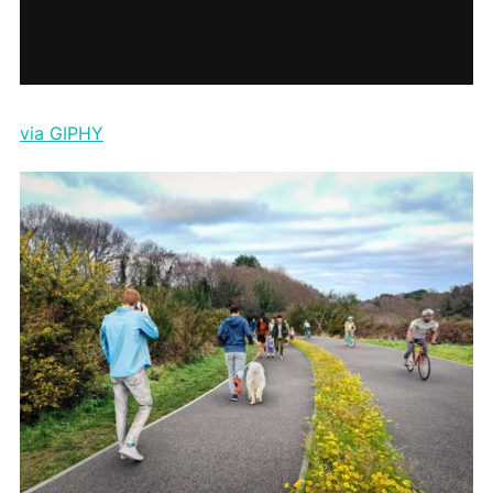
via GIPHY