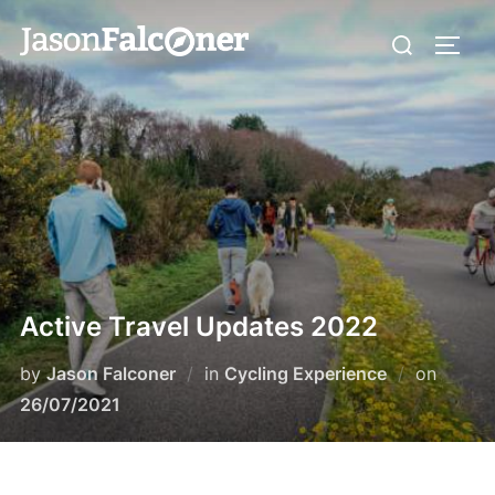
Active Travel Updates 2022
by
Jason Falconer
in
Cycling Experience
on
26/07/2021