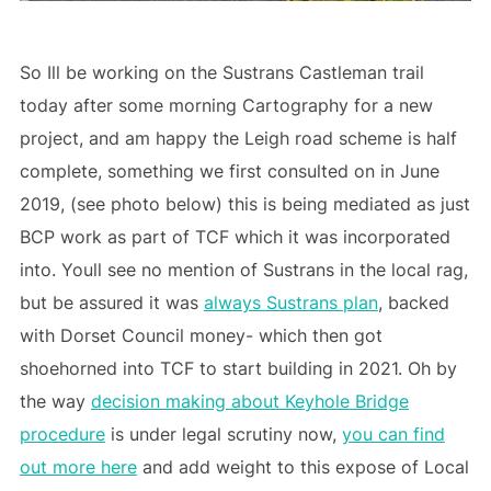
So Ill be working on the Sustrans Castleman trail
today after some morning Cartography for a new
project, and am happy the Leigh road scheme is half
complete, something we first consulted on in June
2019, (see photo below) this is being mediated as just
BCP work as part of TCF which it was incorporated
into. Youll see no mention of Sustrans in the local rag,
but be assured it was
always Sustrans plan
, backed
with Dorset Council money- which then got
shoehorned into TCF to start building in 2021. Oh by
the way
decision making about Keyhole Bridge
procedure
is under legal scrutiny now,
you can find
out more here
and add weight to this expose of Local