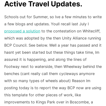
Active Travel Updates.
Schools out for Summer, so Ive a few minutes to write
a few blogs and updates. Youll recall last July I
proposed a solution
to the contestation on Whitecliff,
which was adopted by the then Unity Alliance running
BCP Council. See below. Well a year has passed and it
hasnt yet been started but these things take time, Im
assured it is happening, and along the lines of
Footway next to waterside, then Wheelway behind the
benches (cant really call them cycleways anymore
with so many types of wheels about) Reason Im
posting today is to report the way BCP now are using
this template for other pieces of work, like
improvements to Kings Park over in Boscombe, a