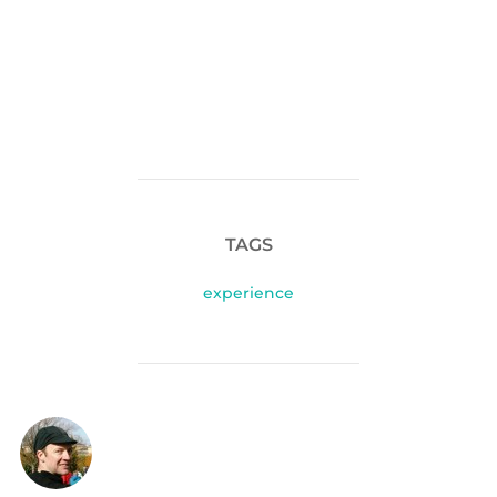
TAGS
experience
POST AUTHOR