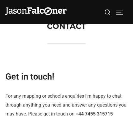
CONTACT
Get in touch!
For any mapping or schools enquiries I’m happy to chat
through anything you need and answer any questions you
may have. Please get in touch on
+44 7455 315715