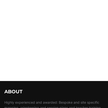
ABOUT
Highly experienced and awarded: Bespoke and site specific
mapping, orienteering and session plans and teacher training