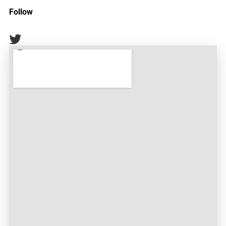
Follow