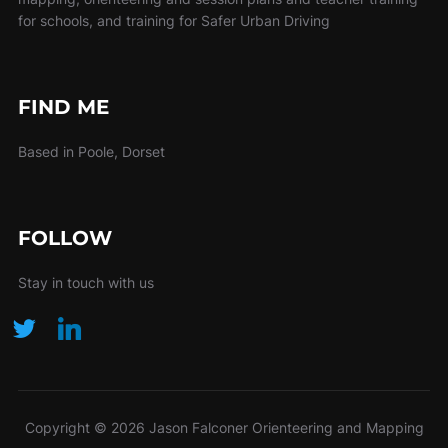
for schools, and training for Safer Urban Driving
FIND ME
Based in Poole, Dorset
FOLLOW
Stay in touch with us
Copyright © 2026 Jason Falconer Orienteering and Mapping