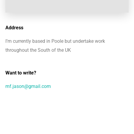
Address
I’m currently based in Poole but undertake work
throughout the South of the UK
Want to write?
mf.jason@gmail.com