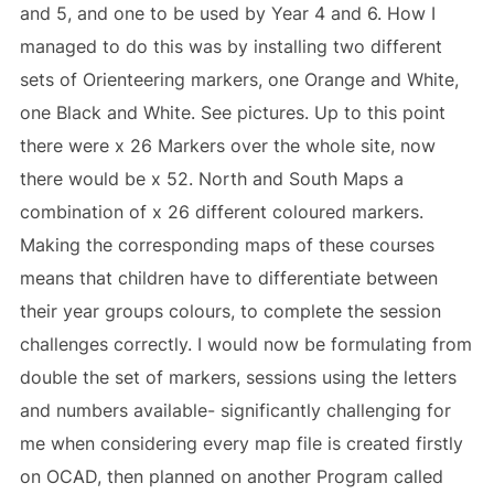
and 5, and one to be used by Year 4 and 6. How I
managed to do this was by installing two different
sets of Orienteering markers, one Orange and White,
one Black and White. See pictures. Up to this point
there were x 26 Markers over the whole site, now
there would be x 52. North and South Maps a
combination of x 26 different coloured markers.
Making the corresponding maps of these courses
means that children have to differentiate between
their year groups colours, to complete the session
challenges correctly. I would now be formulating from
double the set of markers, sessions using the letters
and numbers available- significantly challenging for
me when considering every map file is created firstly
on OCAD, then planned on another Program called