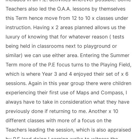
Teachers also led the O.A.A. lessons by themselves
this Term hence move from 12 to 10 x classes under
instruction. Having x 2 areas planned allows us the
luxury of knowing that for whatever reason ( tests
being held in classrooms next to playground or
similar) we can use either area. Entering the Summer
Term more of the P.E focus turns to the Playing Field,
which is where Year 3 and 4 enjoyed their set of x 6
sessions. Again in this year group there were children
experiencing their first use of Maps and Compass, I
always have to take in consideration what they have
previously done if returning to me. Another x 10
different classes with more of a focus on the
Teachers leading the session, which is also appraised