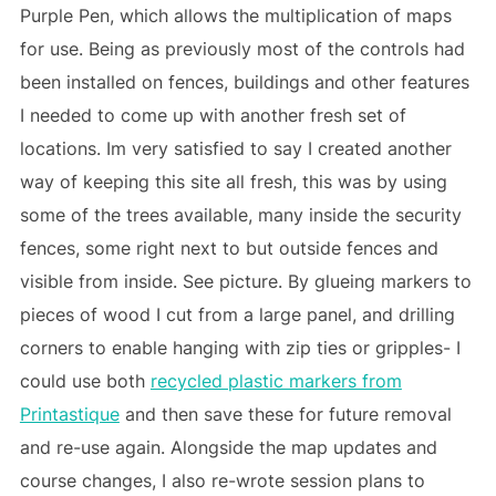
Purple Pen, which allows the multiplication of maps
for use. Being as previously most of the controls had
been installed on fences, buildings and other features
I needed to come up with another fresh set of
locations. Im very satisfied to say I created another
way of keeping this site all fresh, this was by using
some of the trees available, many inside the security
fences, some right next to but outside fences and
visible from inside. See picture. By glueing markers to
pieces of wood I cut from a large panel, and drilling
corners to enable hanging with zip ties or gripples- I
could use both
recycled plastic markers from
Printastique
and then save these for future removal
and re-use again. Alongside the map updates and
course changes, I also re-wrote session plans to