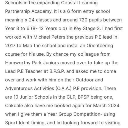
Schools in the expanding Coastal Learning
Partnership Academy. It is a 6 form entry school
meaning x 24 classes and around 720 pupils between
Year 3 to 6 (8- 12 Years old) in Key Stage 2. I had first
worked with Michael Peters the previous P.E lead in
2017 to Map the school and instal an Orienteering
course for his use. By chance my colleague from
Hamworthy Park Juniors moved over to take up the
Lead P.E Teacher at B.P.S.P. and asked me to come
over and work with him on their Outdoor and
Adventurous Activities (O.A.A.) P.E provision. There
are 10 Junior Schools in the CLP, BPSP being one,
Oakdale also have me booked again for March 2024
when I give them a Year Group Competition- using
Sport Ident timing, and Im looking forward to visiting