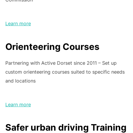
Learn more
Orienteering Courses
Partnering with Active Dorset since 2011 – Set up
custom orienteering courses suited to specific needs
and locations
Learn more
Safer urban driving Training