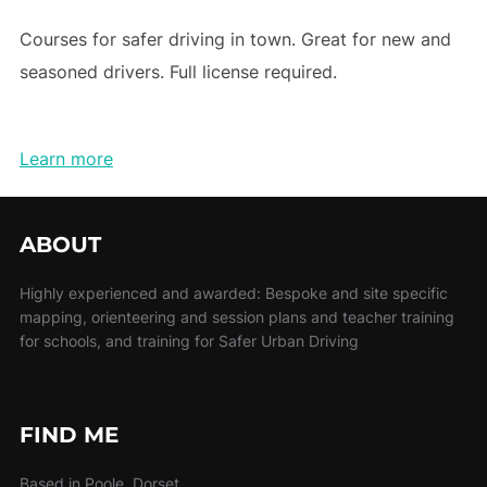
Courses for safer driving in town. Great for new and
seasoned drivers. Full license required.
Learn more
ABOUT
Highly experienced and awarded: Bespoke and site specific
mapping, orienteering and session plans and teacher training
for schools, and training for Safer Urban Driving
FIND ME
Based in Poole, Dorset