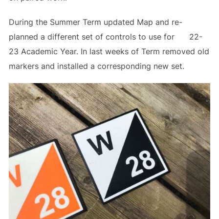
During the Summer Term updated Map and re-
planned a different set of controls to use for 22-
23 Academic Year. In last weeks of Term removed old
markers and installed a corresponding new set.