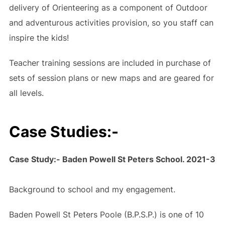
delivery of Orienteering as a component of Outdoor
and adventurous activities provision, so you staff can
inspire the kids!
Teacher training sessions are included in purchase of
sets of session plans or new maps and are geared for
all levels.
Case Studies:-
Case Study:- Baden Powell St Peters School. 2021-3
Background to school and my engagement.
Baden Powell St Peters Poole (B.P.S.P.) is one of 10