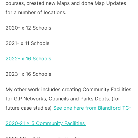
courses, created new Maps and done Map Updates
for a number of locations.
2020- x 12 Schools
2021- x 11 Schools
2022- x 16 Schools
2023- x 16 Schools
My other work includes creating Community Facilities
for G.P Networks, Councils and Parks Depts. (for
future case studies)
See one here from Blandford TC-
2020-21 x 5 Community Facilities