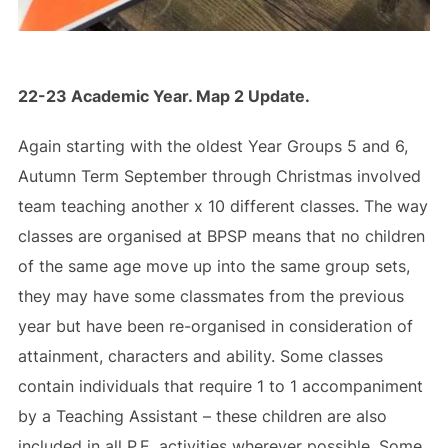
22-23 Academic Year. Map 2 Update.
Again starting with the oldest Year Groups 5 and 6,
Autumn Term September through Christmas involved
team teaching another x 10 different classes. The way
classes are organised at BPSP means that no children
of the same age move up into the same group sets,
they may have some classmates from the previous
year but have been re-organised in consideration of
attainment, characters and ability. Some classes
contain individuals that require 1 to 1 accompaniment
by a Teaching Assistant – these children are also
included in all P.E. activities wherever possible. Some