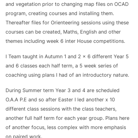
and vegetation prior to changing map files on OCAD
program, creating courses and installing them.
Thereafter files for Orienteering sessions using these
courses can be created, Maths, English and other
themes including week 6 inter House competitions.
I Team taught in Autumn 1 and 2 x 6 different Year 5
and 6 classes each half term, a 5 week series of
coaching using plans I had of an introductory nature.
During Summer term Year 3 and 4 are scheduled
O.A.A P.E and so after Easter I led another x 10
different class sessions with the class teachers,
another full half term for each year group. Plans here
of another focus, less complex with more emphasis
on paired work.