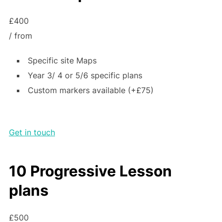
£400
/ from
Specific site Maps
Year 3/ 4 or 5/6 specific plans
Custom markers available (+£75)
Get in touch
10 Progressive Lesson
plans
£500