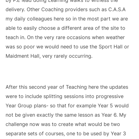
by P.E lead doing Learning walks to witness the
delivery. Other Coaching providers such as C.A.S.A
my daily colleagues here so in the most part we are
able to easily choose a different area of the site to
teach in. On the very rare occasions when weather
was so poor we would need to use the Sport Hall or
Maidment Hall, very rarely occurring.
After this second year of Teaching here the updates
were to include splitting sessions into progressive
Year Group plans- so that for example Year 5 would
not be given exactly the same lesson as Year 6. My
challenge now was to create what would be two
separate sets of courses, one to be used by Year 3