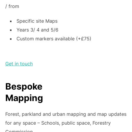
/ from
Specific site Maps
Years 3/ 4 and 5/6
Custom markers available (+£75)
Get in touch
Bespoke
Mapping
Forest, parkland and urban mapping and map updates
for any space – Schools, public space, Forestry
Commission