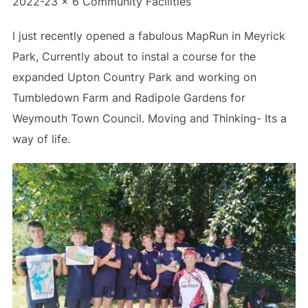
2022-23 x 6 Community Facilities
I just recently opened a fabulous MapRun in Meyrick
Park, Currently about to instal a course for the
expanded Upton Country Park and working on
Tumbledown Farm and Radipole Gardens for
Weymouth Town Council. Moving and Thinking- Its a
way of life.