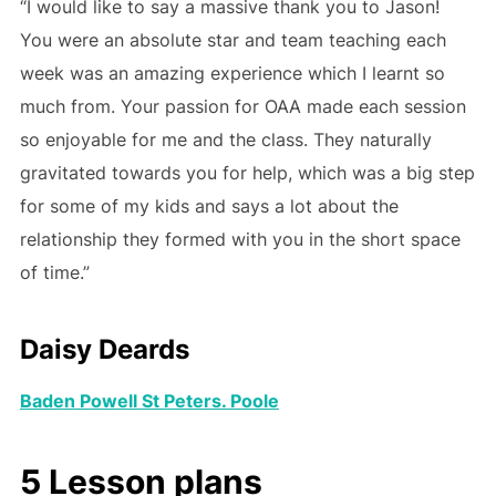
“I would like to say a massive thank you to Jason!
You were an absolute star and team teaching each
week was an amazing experience which I learnt so
much from. Your passion for OAA made each session
so enjoyable for me and the class. They naturally
gravitated towards you for help, which was a big step
for some of my kids and says a lot about the
relationship they formed with you in the short space
of time.”
Daisy Deards
Baden Powell St Peters. Poole
5 Lesson plans