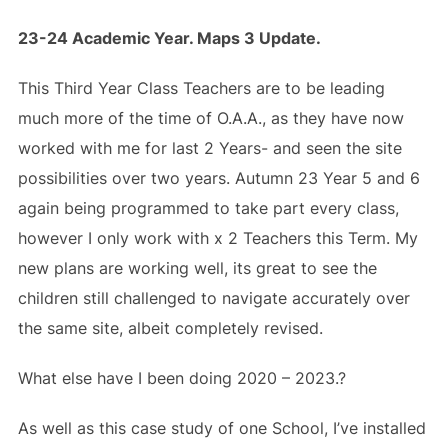
23-24 Academic Year. Maps 3 Update.
This Third Year Class Teachers are to be leading
much more of the time of O.A.A., as they have now
worked with me for last 2 Years- and seen the site
possibilities over two years. Autumn 23 Year 5 and 6
again being programmed to take part every class,
however I only work with x 2 Teachers this Term. My
new plans are working well, its great to see the
children still challenged to navigate accurately over
the same site, albeit completely revised.
What else have I been doing 2020 – 2023.?
As well as this case study of one School, I’ve installed