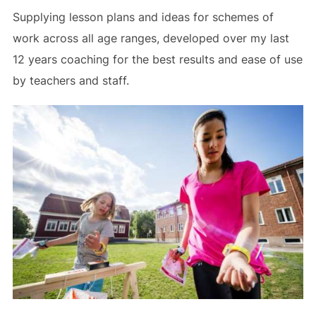
Supplying lesson plans and ideas for schemes of
work across all age ranges, developed over my last
12 years coaching for the best results and ease of use
by teachers and staff.