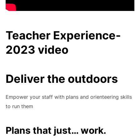
Teacher Experience-
2023 video
Deliver the outdoors
Empower your staff with plans and orienteering skills
to run them
Plans that just… work.