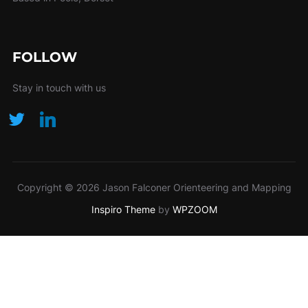
FOLLOW
Stay in touch with us
Copyright © 2026 Jason Falconer Orienteering and Mapping
Inspiro Theme
by
WPZOOM