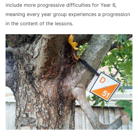
include more progressive difficulties for Year 6,
meaning every year group experiences a progression
in the content of the lessons.