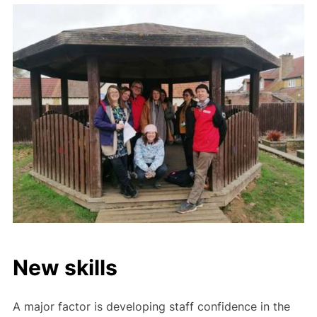
New skills
A major factor is developing staff confidence in the