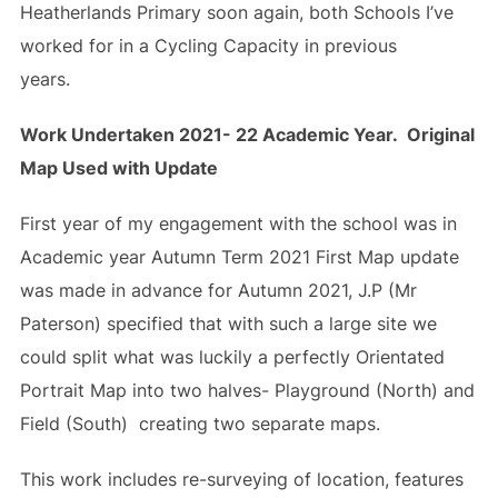
Heatherlands Primary soon again, both Schools I’ve
worked for in a Cycling Capacity in previous
years.
Work Undertaken 2021- 22 Academic Year. Original
Map Used with Update
First year of my engagement with the school was in
Academic year Autumn Term 2021 First Map update
was made in advance for Autumn 2021, J.P (Mr
Paterson) specified that with such a large site we
could split what was luckily a perfectly Orientated
Portrait Map into two halves- Playground (North) and
Field (South) creating two separate maps.
This work includes re-surveying of location, features