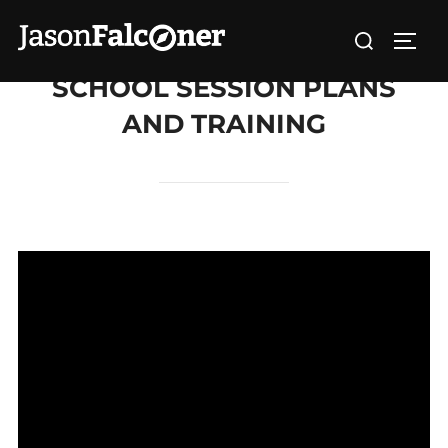
SCHOOL SESSION PLANS
AND TRAINING