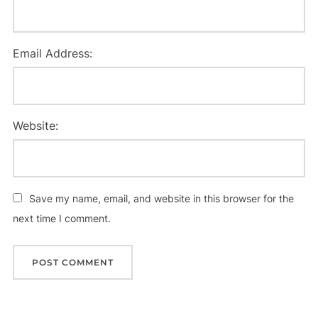
Email Address:
Website:
Save my name, email, and website in this browser for the
next time I comment.