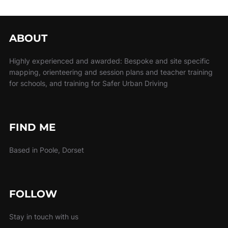
ABOUT
Highly experienced and awarded: Bespoke and site specific
mapping, orienteering and session plans and teacher training
for schools, and training for Safer Urban Driving
FIND ME
Based in Poole, Dorset
FOLLOW
Stay in touch with us