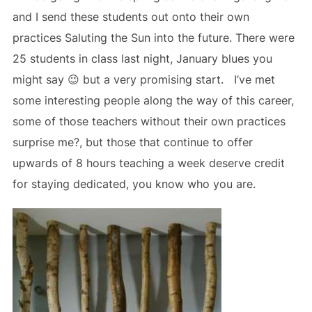
and I send these students out onto their own
practices Saluting the Sun into the future. There were
25 students in class last night, January blues you
might say 😉 but a very promising start. I’ve met
some interesting people along the way of this career,
some of those teachers without their own practices
surprise me?, but those that continue to offer
upwards of 8 hours teaching a week deserve credit
for staying dedicated, you know who you are.