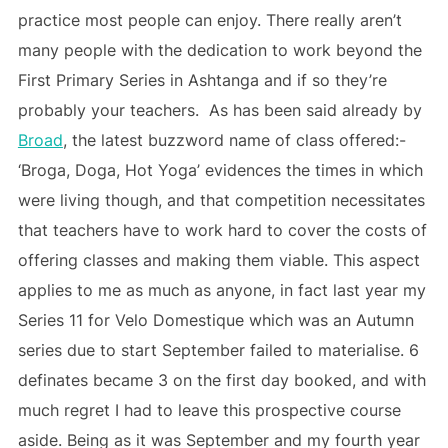
practice most people can enjoy. There really aren’t
many people with the dedication to work beyond the
First Primary Series in Ashtanga and if so they’re
probably your teachers. As has been said already by
Broad
, the latest buzzword name of class offered:-
‘Broga, Doga, Hot Yoga’ evidences the times in which
were living though, and that competition necessitates
that teachers have to work hard to cover the costs of
offering classes and making them viable. This aspect
applies to me as much as anyone, in fact last year my
Series 11 for Velo Domestique which was an Autumn
series due to start September failed to materialise. 6
definates became 3 on the first day booked, and with
much regret I had to leave this prospective course
aside. Being as it was September and my fourth year