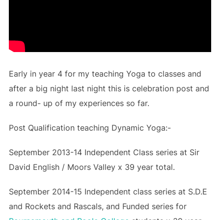
Early in year 4 for my teaching Yoga to classes and
after a big night last night this is celebration post and
a round- up of my experiences so far.
Post Qualification teaching Dynamic Yoga:-
September 2013-14 Independent Class series at Sir
David English / Moors Valley x 39 year total.
September 2014-15 Independent class series at S.D.E
and Rockets and Rascals, and Funded series for