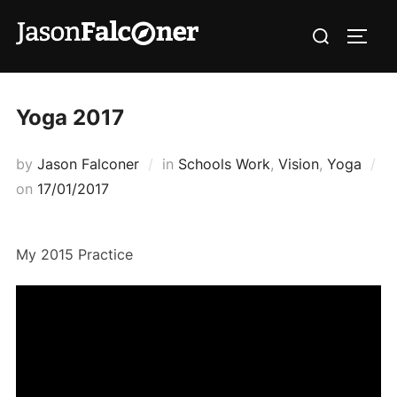
Yoga 2017
by
Jason Falconer
in
Schools Work
,
Vision
,
Yoga
on
17/01/2017
My 2015 Practice