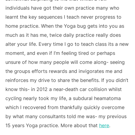
individuals have got their own practice many who
learnt the key sequences I teach never progress to
home practice. When the Yoga bug gets into you as
much as it has me, twice daily practice really does
alter your life. Every time I go to teach class its a new
moment, and even if I’m feeling tired or perhaps
unsure of how many people will come along- seeing
the groups efforts rewards and invigorates me and
reinforces my drive to share the benefits. If you didn’t
know this- in 2012 a near-death car collision whilst
cycling nearly took my life, a subdural heamatoma
which I recovered from thankfully quickly overcome
by what many consultants told me was- my previous
15 years Yoga practice. More about that
here
.