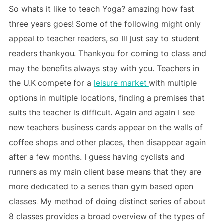
So whats it like to teach Yoga? amazing how fast
three years goes! Some of the following might only
appeal to teacher readers, so Ill just say to student
readers thankyou. Thankyou for coming to class and
may the benefits always stay with you. Teachers in
the U.K compete for a
leisure market
with multiple
options in multiple locations, finding a premises that
suits the teacher is difficult. Again and again I see
new teachers business cards appear on the walls of
coffee shops and other places, then disappear again
after a few months. I guess having cyclists and
runners as my main client base means that they are
more dedicated to a series than gym based open
classes. My method of doing distinct series of about
8 classes provides a broad overview of the types of