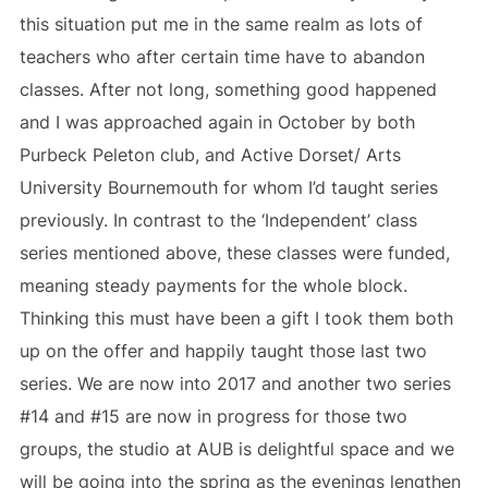
this situation put me in the same realm as lots of
teachers who after certain time have to abandon
classes. After not long, something good happened
and I was approached again in October by both
Purbeck Peleton club, and Active Dorset/ Arts
University Bournemouth for whom I’d taught series
previously. In contrast to the ‘Independent’ class
series mentioned above, these classes were funded,
meaning steady payments for the whole block.
Thinking this must have been a gift I took them both
up on the offer and happily taught those last two
series. We are now into 2017 and another two series
#14 and #15 are now in progress for those two
groups, the studio at AUB is delightful space and we
will be going into the spring as the evenings lengthen