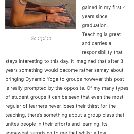
gained in my first 4
years since
graduation.
Teaching is great
Scorpion
and carries a
responsibility that
stays interesting to this day. It imagined that after 3
years something would become rather samey about
bringing Dynamic Yoga to groups however this post
is really prompted by the opposite. Of my many types
of student groups it can be seen that even the most
regular of learners never loses their thirst for the
teaching, there’s something about a group class that
unites people in their efforts and learning. Its
somewhat surprising to me that whilst a few