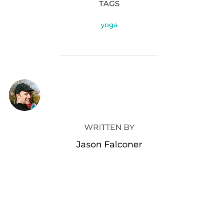
TAGS
yoga
POST AUTHOR
WRITTEN BY
Jason Falconer