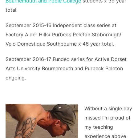
Bournemouth and Poole College
students x 39 year
total.
September 2015-16 Independent class series at
Factory Alder Hills/ Purbeck Peleton Stoborough/
Velo Domestique Southbourne x 46 year total.
September 2016-17 Funded series for Active Dorset
Arts University Bournemouth and Purbeck Peleton
ongoing.
Without a single day
missed I’m proud of
my teaching
experience above