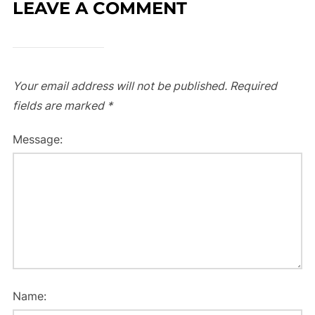
LEAVE A COMMENT
Your email address will not be published.
Required
fields are marked
*
Message:
Name: