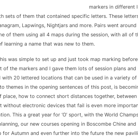
markers in different 
 sets of them that contained specific letters. These letters
nagram, Lapwings, Nightjars and more. Pairs went around n
e of them using all 4 maps during the session, with all of t
f learning a name that was new to them.
 this was simple to set up and just took map marking before
t of the markers and I gave them lots of session plans and
 with 20 lettered locations that can be used in a variety of
ng to themes in the opening sentences of this post, is becom
 of place, how to connect short distances together, betwee
t without electronic devices that fail is even more important
ation. This a great year for ‘O’ sport, with the World Champ
n planning, our new courses opening in Boscombe Chine an
b for Autumn and even further into the future the new pavil