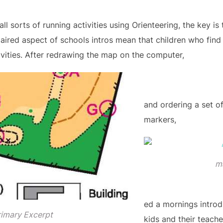
ll sorts of running activities using Orienteering, the key is
aired aspect of schools intros mean that children who find
ivities. After redrawing the map on the computer,
and ordering a set o
markers,
m
ed a mornings introd
rimary Excerpt
kids and their teacher