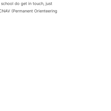
 school do get in touch, just
OCNAV (Permanent Orienteering