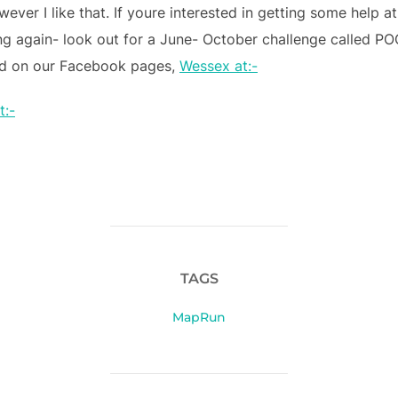
wever I like that. If youre interested in getting some help at
ng again- look out for a June- October challenge called P
led on our Facebook pages,
Wessex at:-
t:-
TAGS
MapRun