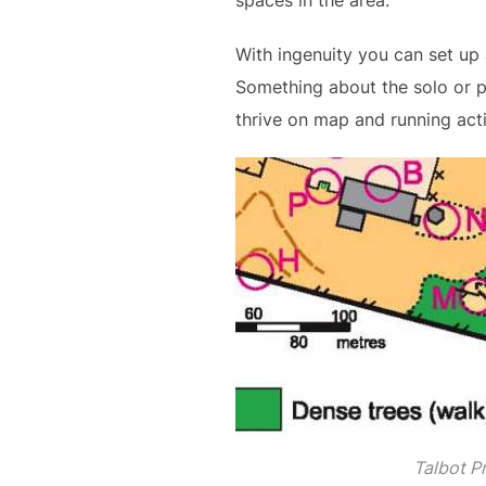
spaces in the area.
With ingenuity you can set up a
Something about the solo or p
thrive on map and running act
Talbot P