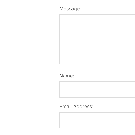
Message:
Name:
Email Address: