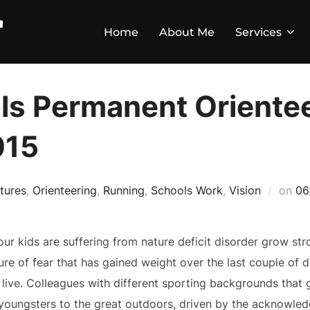
Home
About Me
Services
s Permanent Oriente
015
tures
,
Orienteering
,
Running
,
Schools Work
,
Vision
on
06
our kids are suffering from nature deficit disorder grow st
ure of fear that has gained weight over the last couple of de
 live. Colleagues with different sporting backgrounds that 
 youngsters to the great outdoors, driven by the acknowled