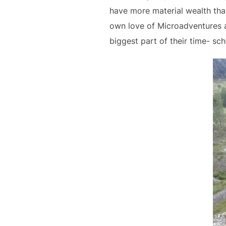
have more material wealth tha
own love of Microadventures a
biggest part of their time- sch