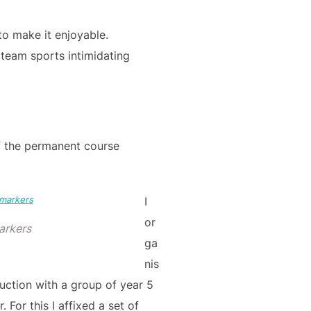
 to make it enjoyable.
 team sports intimidating
f the permanent course
I
or
arkers
ga
nis
uction with a group of year 5
. For this I affixed a set of