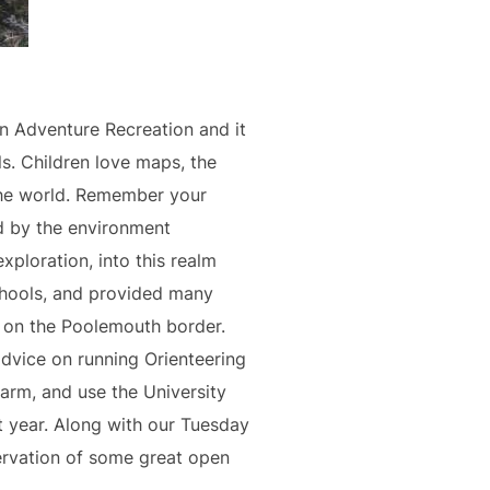
in Adventure Recreation and it
s. Children love maps, the
the world. Remember your
d by the environment
ploration, into this realm
chools, and provided many
ry on the Poolemouth border.
dvice on running Orienteering
arm, and use the University
t year. Along with our Tuesday
servation of some great open