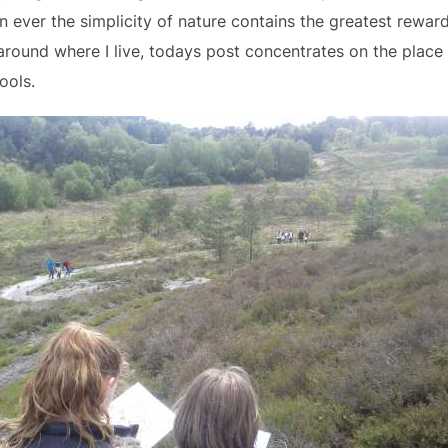
n ever the simplicity of nature contains the greatest rewar
round where I live, todays post concentrates on the place
ools.