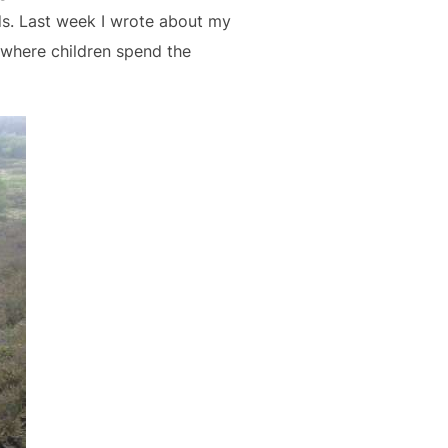
ds. Last week I wrote about my
 where children spend the