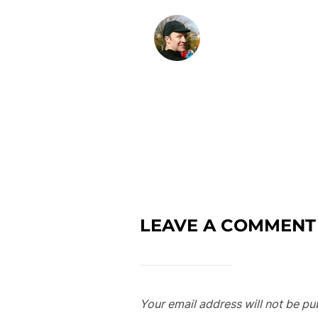
LEAVE A COMMENT
Your email address will not be pu