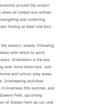
locations around the school,
 when all visited and written
avigating and collecting
hem finding at least one bird
 the session, simple. Following
 ideas with which to work.
 ways. Orientation is the key
ing ever more important. Just
n home and school, play areas
. Orienteering activities
s in Inverness this summer, and
d Queens Park, upcoming
ion at Slades Farm as our club