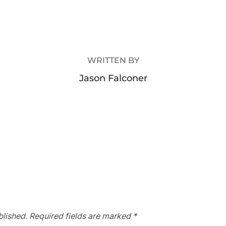
POST AUTHOR
WRITTEN BY
Jason Falconer
blished.
Required fields are marked
*