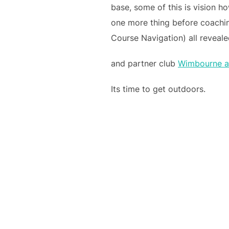
base, some of this is vision ho
one more thing before coachi
Course Navigation) all revea
and partner club
Wimbourne a
Its time to get outdoors.