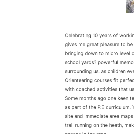
Celebrating 10 years of workin
gives me great pleasure to be 
bringing down to micro level 
school yards? powerful memori
surrounding us, as children ev
Orienteering courses fit perf
with coached activities that u
Some months ago one keen tea
as part of the P.E curriculum
site and immediate area maps 
trail running on the heath, ma