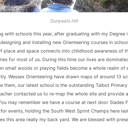
Dunyeats Hill
g with schools this year, after graduating with my Degree 
designing and installing new Orienteering courses in school
of place and space connects into childhood awareness of 
es for most of us. During this time our lives are dominate
en small woods or playing fields become a whole realm of ex
ectly. Wessex Orienteering have drawn maps of around 13 s
se them, our latest school is the outstanding Talbot Prima
cher contacted us to re-map the whole site and provide a
. You may remember we have a course at next door Slades F
for events, holding the South West Sprint Champs here las
kes this area really my back yard. We are blessed with pre