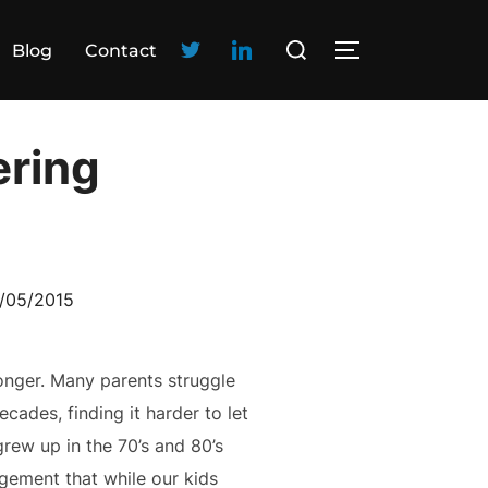
Blog
Contact
ering
/05/2015
ronger. Many parents struggle
cades, finding it harder to let
grew up in the 70’s and 80’s
gement that while our kids