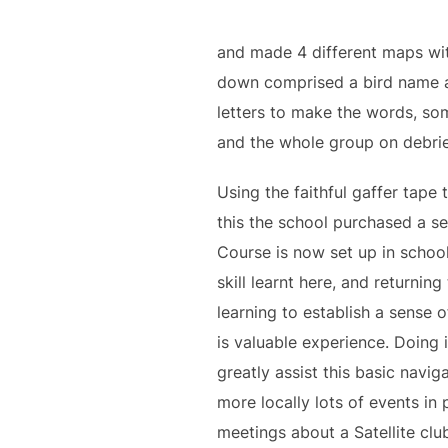
and made 4 different maps with
down comprised a bird name a
letters to make the words, som
and the whole group on debrie
Using the faithful gaffer tape
this the school purchased a se
Course is now set up in school
skill learnt here, and returni
learning to establish a sense
is valuable experience. Doing i
greatly assist this basic navig
more locally lots of events i
meetings about a Satellite clu