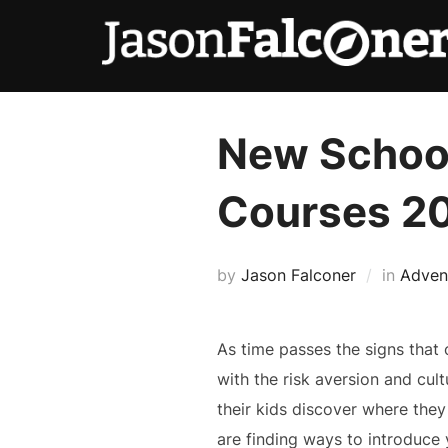
New School
Courses 2
by
Jason Falconer
in
Adven
As time passes the signs that 
with the risk aversion and cult
their kids discover where they
are finding ways to introduce