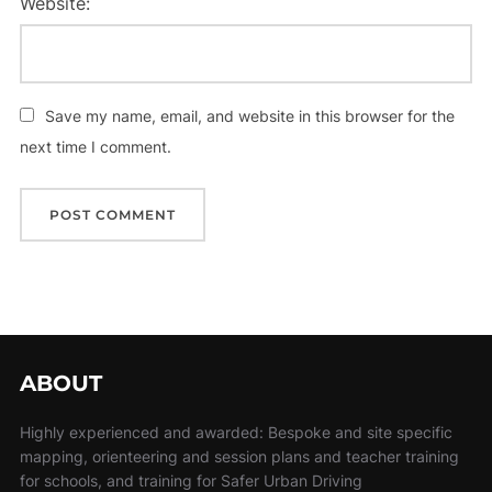
Website:
Save my name, email, and website in this browser for the
next time I comment.
ABOUT
Highly experienced and awarded: Bespoke and site specific
mapping, orienteering and session plans and teacher training
for schools, and training for Safer Urban Driving