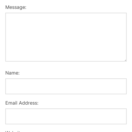
Message:
Name:
Email Address: