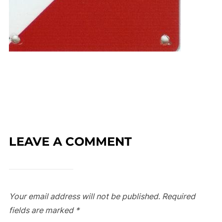
LEAVE A COMMENT
Your email address will not be published.
Required
fields are marked
*