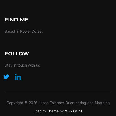
FIND ME
Based in Poole, Dorset
FOLLOW
Stay in touch with us
Copyright © 2026 Jason Falconer Orienteering and Mapping
Inspiro Theme
by
WPZOOM