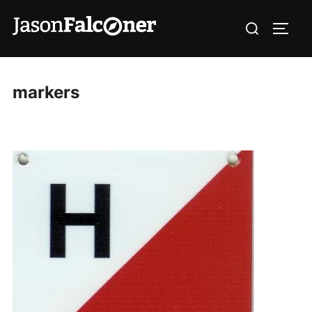
markers