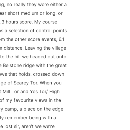
ng, no really they were either a
near short medium or long, or
2,3 hours score. My course
s a selection of control points
om the other score events, 6.1
m distance. Leaving the village
to the hill we headed out onto
e Belstone ridge with the great
ews that holds, crossed down
dge of Scarey Tor. When you
t Mill Tor and Yes Tor/ High
of my favourite views in the
ary camp, a place on the edge
ly remember being with a
e lost sir, aren’t we we’re