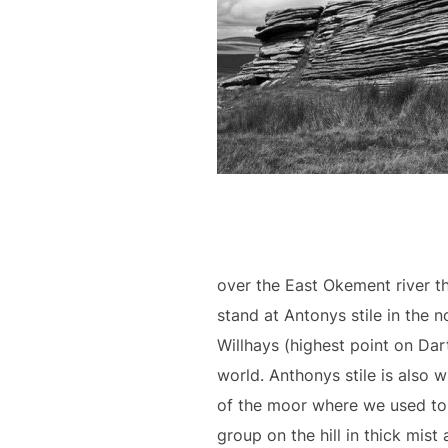
over the East Okement river 
stand at Antonys stile in the n
Willhays (highest point on Dar
world. Anthonys stile is also 
of the moor where we used to
group on the hill in thick mist 