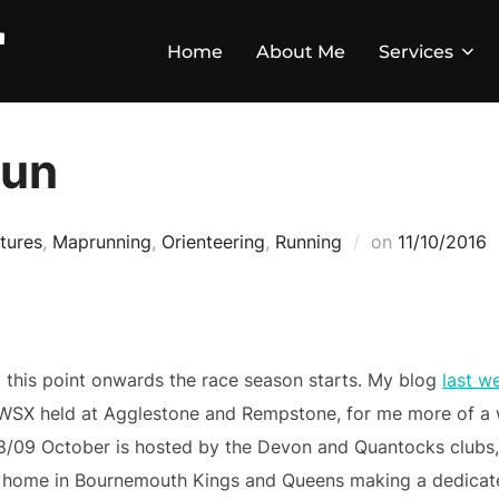
Home
About Me
Services
Run
tures
,
Maprunning
,
Orienteering
,
Running
on
11/10/2016
 this point onwards the race season starts. My blog
last w
WSX held at Agglestone and Rempstone, for me more of a 
8/09 October is hosted by the Devon and Quantocks clubs, 
t home in Bournemouth Kings and Queens making a dedicate