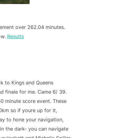
ement over 262.04 minutes.
now.
Results
ck to Kings and Queens
 finale for me. Came 6/ 39.
0 minute score event. These
km so if youre up for it,
ay to hone your navigation,
in the dark- you can navigate