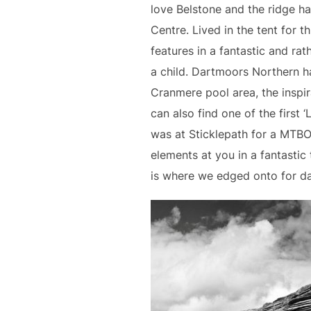
love Belstone and the ridge h
Centre. Lived in the tent for 
features in a fantastic and rat
a child. Dartmoors Northern ha
Cranmere pool area, the inspi
can also find one of the first 
was at Sticklepath for a MTBO 
elements at you in a fantasti
is where we edged onto for d