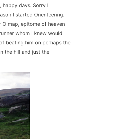
, happy days. Sorry I
eason I started Orienteering.
er O map, epitome of heaven
1 runner whom I knew would
of beating him on perhaps the
 the hill and just the