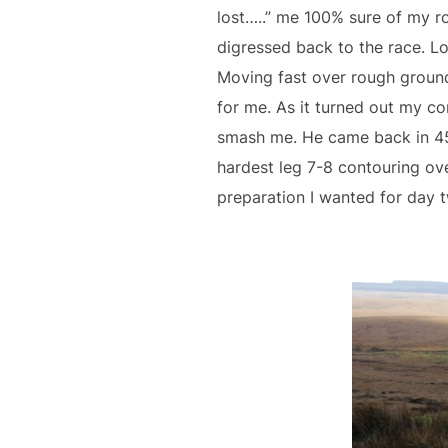
lost…..” me 100% sure of my r
digressed back to the race. Lot
Moving fast over rough ground
for me. As it turned out my c
smash me. He came back in 45.
hardest leg 7-8 contouring over
preparation I wanted for day 