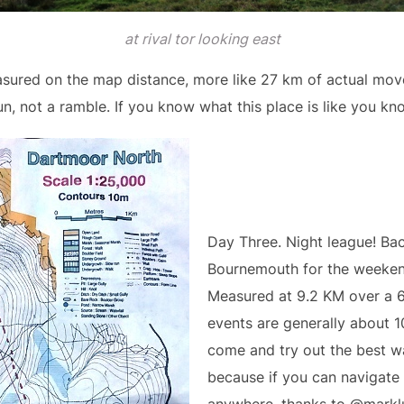
at rival tor looking east
ured on the map distance, more like 27 km of actual mov
un, not a ramble. If you know what this place is like you k
Day Three. Night league! Ba
Bournemouth for the weekend
Measured at 9.2 KM over a 6
events are generally about 10
come and try out the best w
because if you can navigate 