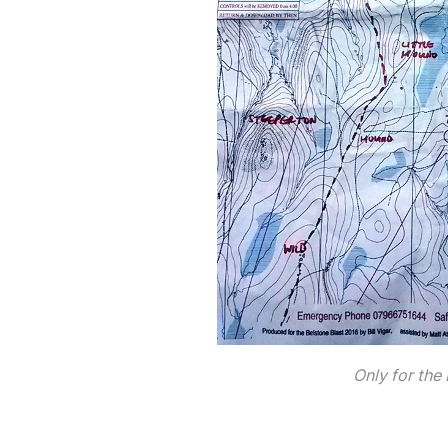
Only for the