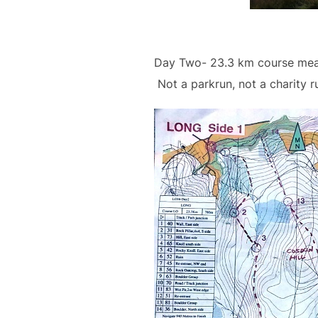
Day Two- 23.3 km course meas
Not a parkrun, not a charity r