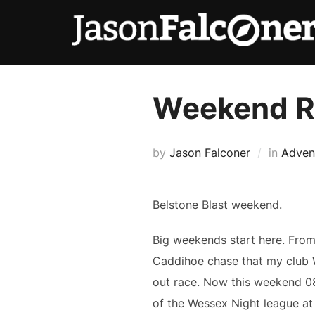
Weekend 
by
Jason Falconer
in
Adven
Belstone Blast weekend.
Big weekends start here. From
Caddihoe chase that my club 
out race. Now this weekend 0
of the Wessex Night league a