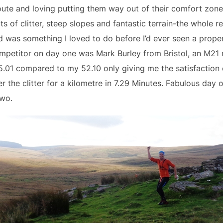
oute and loving putting them way out of their comfort zone
s of clitter, steep slopes and fantastic terrain-the whole r
 was something I loved to do before I’d ever seen a prop
ompetitor on day one was Mark Burley from Bristol, an M2
01 compared to my 52.10 only giving me the satisfaction 
 the clitter for a kilometre in 7.29 Minutes. Fabulous day on
two.