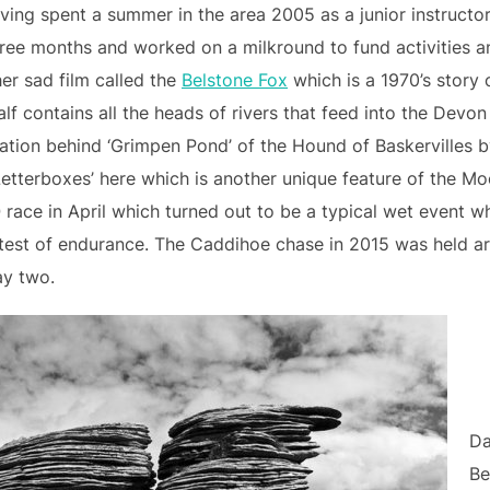
aving spent a summer in the area 2005 as a junior instruc
three months and worked on a milkround to fund activities a
her sad film called the
Belstone Fox
which is a 1970’s story 
lf contains all the heads of rivers that feed into the Devon
ration behind ‘Grimpen Pond’ of the Hound of Baskervilles 
‘Letterboxes’ here which is another unique feature of the Moor
race in April which turned out to be a typical wet event w
c test of endurance. The Caddihoe chase in 2015 was held 
ay two.
Da
Be