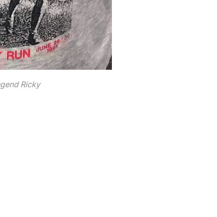
egend Ricky