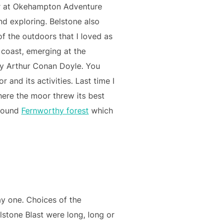
tor at Okehampton Adventure
nd exploring. Belstone also
of the outdoors that I loved as
 coast, emerging at the
by Arthur Conan Doyle. You
 and its activities. Last time I
here the moor threw its best
around
Fernworthy forest
which
y one. Choices of the
lstone Blast were long, long or