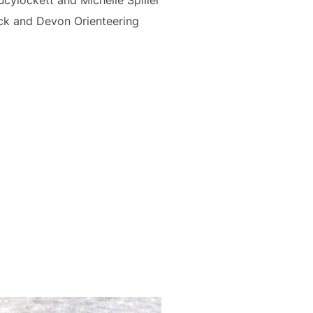
cylockett and Michelle Spiller
ock and Devon Orienteering