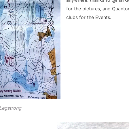
anywhere. thanks to @marklu
for the pictures, and Quant
clubs for the Events.
 Legstrong