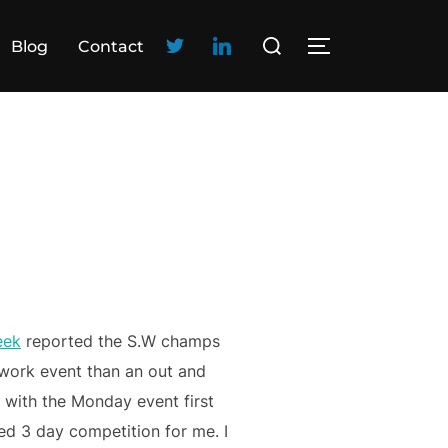
Blog
Contact
eek
reported the S.W champs
work event than an out and
with the Monday event first
d 3 day competition for me. I