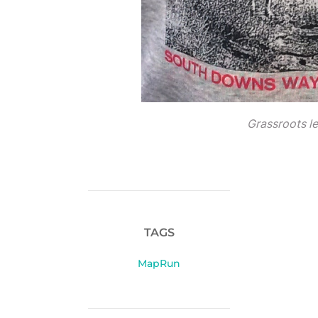
Grassroots l
TAGS
MapRun