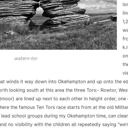
lo
li
1,
wa
fr
k.
on
watern-tor
th
vi
that winds it way down into Okehampton and up onto the e
orth looking south at this area the three Tors:- Rowtor, Wes
tmoor) are lined up next to each other in height order, one 
where the famous Ten Tors race starts from at the old Milit
 lead school groups during my Okehampton time, can clear
and no visibility with the children all repeatedly saying “we’r