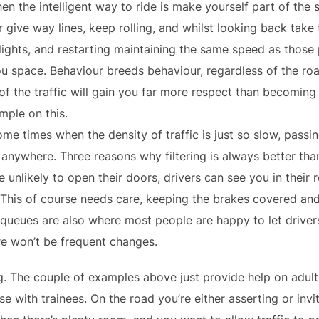
n the intelligent way to ride is make yourself part of the 
 give way lines, keep rolling, and whilst looking back tak
lights, and restarting maintaining the same speed as those
ou space. Behaviour breeds behaviour, regardless of the r
of the traffic will gain you far more respect than becoming 
mple on this.
me times when the density of traffic is just so slow, passing
 anywhere. Three reasons why filtering is always better th
e unlikely to open their doors, drivers can see you in their 
 This of course needs care, keeping the brakes covered and
 queues are also where most people are happy to let driver
re won’t be frequent changes.
g. The couple of examples above just provide help on adult r
 with trainees. On the road you’re either asserting or invit