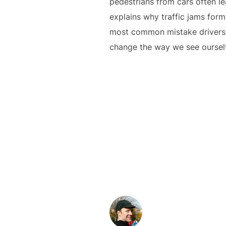
pedestrians from cars often l
explains why traffic jams form
most common mistake drivers ma
change the way we see ourselv