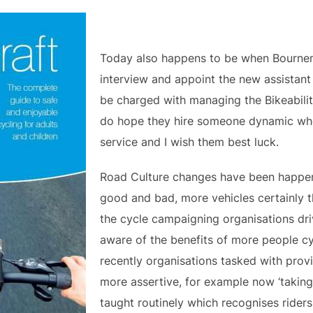
Today also happens to be when Bourne
interview and appoint the new assistant 
be charged with managing the Bikeabilit
do hope they hire someone dynamic who
service and I wish them best luck.
Road Culture changes have been happeni
good and bad, more vehicles certainly t
the cycle campaigning organisations dri
aware of the benefits of more people c
recently organisations tasked with pro
more assertive, for example now ‘taking 
taught routinely which recognises riders