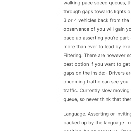
walking pace speed queues, the
through gaps towards lights or
3 or 4 vehicles back from the 
observance of you will gain y
pace up asserting you’re part 
more than ever to lead by exa
Filtering. There are however so
best option if you want to get
gaps on the inside:- Drivers ar
oncoming traffic can see you.
traffic. Currently slow moving
queue, so never think that the
Language. Asserting or Invitin
backed up by the language I use