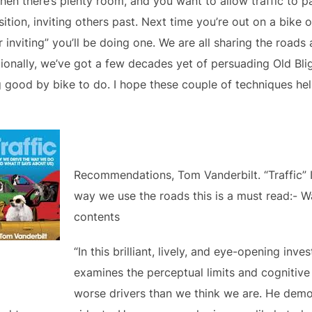
when there’s plenty room, and you want to allow traffic to p
sition, inviting others past. Next time you’re out on a bike
 inviting” you’ll be doing one. We are all sharing the roads
onally, we’ve got a few decades yet of persuading Old Blight
g good by bike to do. I hope these couple of techniques he
Recommendations, Tom Vanderbilt. “Traffic” I
way we use the roads this is a must read:- W
contents
“In this brilliant, lively, and eye-opening inv
examines the perceptual limits and cognitiv
worse drivers than we think we are. He demo