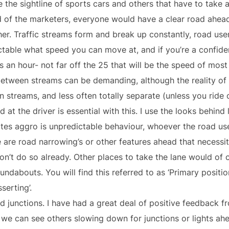
e the sightline of sports cars and others that have to take 
rld of the marketers, everyone would have a clear road ahea
ther. Traffic streams form and break up constantly, road us
ctable what speed you can move at, and if you’re a confident
s an hour- not far off the 25 that will be the speed of most
 between streams can be demanding, although the reality of
 streams, and less often totally separate (unless you ride
 at the driver is essential with this. I use the looks behind 
ates aggro is unpredictable behaviour, whoever the road us
 are road narrowing’s or other features ahead that necessita
on’t do so already. Other places to take the lane would of
undabouts. You will find this referred to as ‘Primary positi
serting’.
nd junctions. I have had a great deal of positive feedback f
we can see others slowing down for junctions or lights ahead