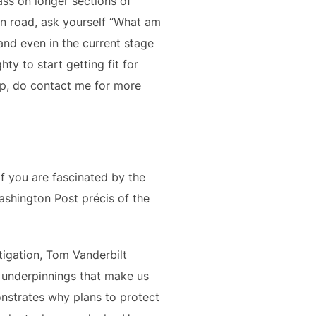
ass on longer sections of
 on road, ask yourself “What am
 and even in the current stage
y to start getting fit for
lp, do contact me for more
f you are fascinated by the
ashington Post précis of the
estigation, Tom Vanderbilt
e underpinnings that make us
nstrates why plans to protect