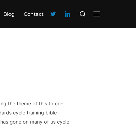
Blog
Contact
ng the theme of this to co-
ards cycle training bible-
me has gone on many of us cycle