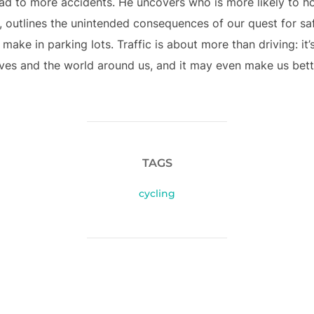
ead to more accidents. He uncovers who is more likely to 
, outlines the unintended consequences of our quest for saf
ke in parking lots. Traffic is about more than driving: it’s
es and the world around us, and it may even make us better 
TAGS
cycling
POST AUTHOR