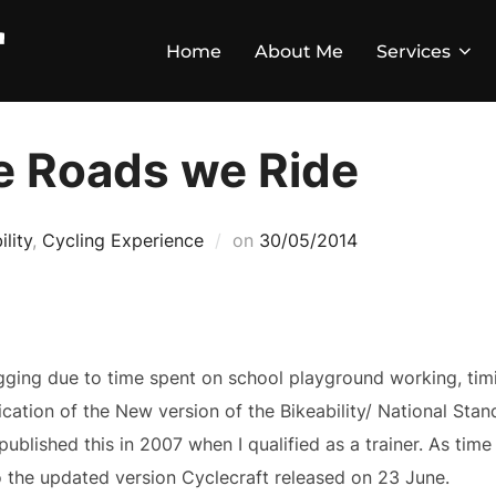
Home
About Me
Services
e Roads we Ride
ility
,
Cycling Experience
on
30/05/2014
ging due to time spent on school playground working, timi
cation of the New version of the Bikeability/ National Stand
 published this in 2007 when I qualified as a trainer. As ti
o the updated version Cyclecraft released on 23 June.