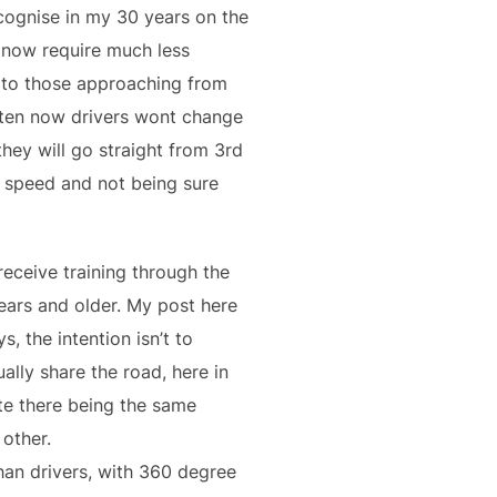
ecognise in my 30 years on the
 now require much less
d to those approaching from
often now drivers wont change
hey will go straight from 3rd
e speed and not being sure
 receive training through the
ears and older. My post here
, the intention isn’t to
ally share the road, here in
te there being the same
 other.
than drivers, with 360 degree