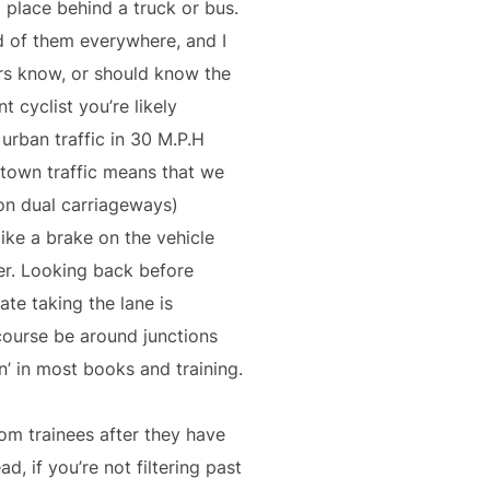
a place behind a truck or bus.
d of them everywhere, and I
ers know, or should know the
 cyclist you’re likely
 urban traffic in 30 M.P.H
 town traffic means that we
 on dual carriageways)
like a brake on the vehicle
er. Looking back before
te taking the lane is
 course be around junctions
on’ in most books and training.
rom trainees after they have
, if you’re not filtering past