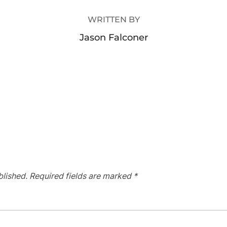
WRITTEN BY
Jason Falconer
blished.
Required fields are marked
*