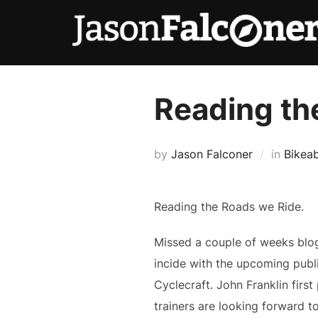
Reading th
by
Jason Falconer
in
Bikeab
Reading the Roads we Ride.
Missed a couple of weeks blog
incide with the upcoming publi
Cyclecraft. John Franklin first
trainers are looking forward t