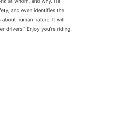
honk at whom, and why. He
ety, and even identifies the
 about human nature. It will
drivers.” Enjoy you’re riding.