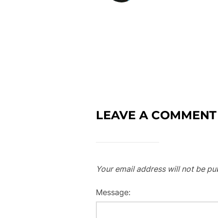
LEAVE A COMMENT
Your email address will not be pu
Message: