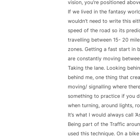
vision, you’re positioned abov
If we lived in the fantasy wo
wouldn’t need to write this ei
speed of the road so its predi
travelling between 15- 20 mile
zones. Getting a fast start in
are constantly moving between
Taking the lane. Looking behind
behind me, one thing that cre
moving/ signalling where there
something to practice if you d
when turning, around lights, ro
It’s what I would always call ‘As
Being part of the Traffic arou
used this technique. On a bike 