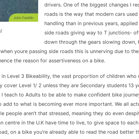
drivers. One of the biggest changes I r
roads is the way that modern cars used
handling than in previous years, applie
4
side roads giving way to T junctions- 
down through the gears slowing down, t
, when youre passing side roads this is unnerving due to th
 hence the reason for assertiveness on a bike.
 in Level 3 Bikeability, the vast proportion of children who
y cover Level 1/ 2 unless they are Secondary students 13 y
I teach to Adults to be able to make confident bike journeys
o add to what is becoming ever more important. We all actu
 people aren’t that stressed, meaning they do even despi
n centre in the U.K have time to live, to give space to each
oad, on a bike you’re already able to read the road better 