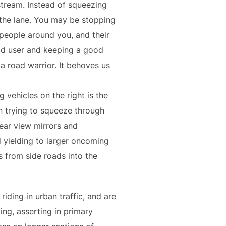
stream. Instead of squeezing
e the lane. You may be stopping
 people around you, and their
oad user and keeping a good
a road warrior. It behoves us
 vehicles on the right is the
an trying to squeeze through
rear view mirrors and
 yielding to larger oncoming
s from side roads into the
iding in urban traffic, and are
ing, asserting in primary