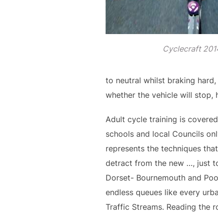
Cyclecraft 201
to neutral whilst braking hard
whether the vehicle will stop,
Adult cycle training is covered
schools and local Councils onl
represents the techniques that 
detract from the new …, just t
Dorset- Bournemouth and Poole
endless queues like every urba
Traffic Streams. Reading the r