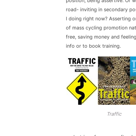
position, being assertive. Or 
road- inviting in secondary po
I doing right now? Asserting or
of mass cycling promotion nati
free, saving money and feelin
info or to book training.
Traffic