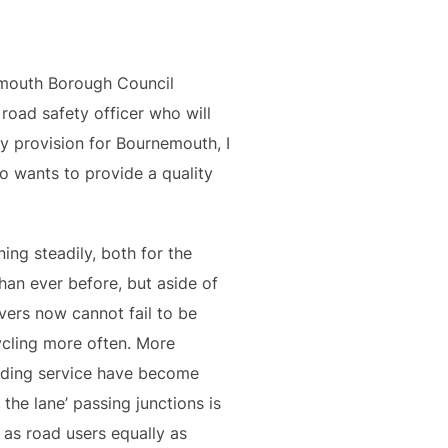
mouth Borough Council
road safety officer who will
y provision for Bournemouth, I
 wants to provide a quality
ng steadily, both for the
han ever before, but aside of
vers now cannot fail to be
ycling more often. More
viding service have become
the lane’ passing junctions is
 as road users equally as