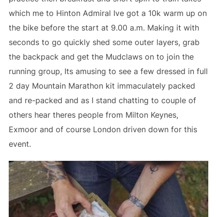
which me to Hinton Admiral Ive got a 10k warm up on
the bike before the start at 9.00 a.m. Making it with
seconds to go quickly shed some outer layers, grab
the backpack and get the Mudclaws on to join the
running group, Its amusing to see a few dressed in full
2 day Mountain Marathon kit immaculately packed
and re-packed and as I stand chatting to couple of
others hear theres people from Milton Keynes,
Exmoor and of course London driven down for this
event.