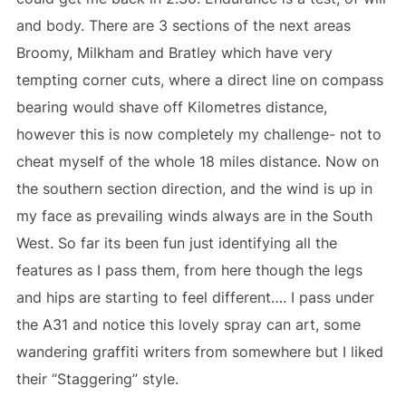
and body. There are 3 sections of the next areas
Broomy, Milkham and Bratley which have very
tempting corner cuts, where a direct line on compass
bearing would shave off Kilometres distance,
however this is now completely my challenge- not to
cheat myself of the whole 18 miles distance. Now on
the southern section direction, and the wind is up in
my face as prevailing winds always are in the South
West. So far its been fun just identifying all the
features as I pass them, from here though the legs
and hips are starting to feel different…. I pass under
the A31 and notice this lovely spray can art, some
wandering graffiti writers from somewhere but I liked
their “Staggering” style.