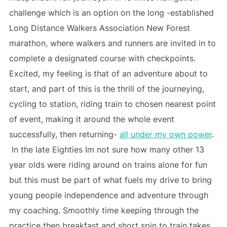
challenge which is an option on the long -established
Long Distance Walkers Association New Forest
marathon, where walkers and runners are invited in to
complete a designated course with checkpoints.
Excited, my feeling is that of an adventure about to
start, and part of this is the thrill of the journeying,
cycling to station, riding train to chosen nearest point
of event, making it around the whole event
successfully, then returning-
all under my own power
.
In the late Eighties Im not sure how many other 13
year olds were riding around on trains alone for fun
but this must be part of what fuels my drive to bring
young people independence and adventure through
my coaching. Smoothly time keeping through the
practice then breakfast and short spin to train takes