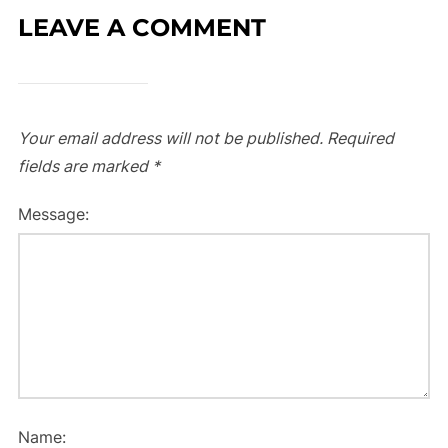
LEAVE A COMMENT
Your email address will not be published.
Required
fields are marked
*
Message:
Name: