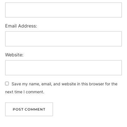
Email Address:
Website:
Save my name, email, and website in this browser for the
next time I comment.