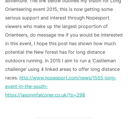
adventure. The link below outlines my vision for Long
Orienteering event 2015, this is now getting some
serious support and interest through Nopesport
viewers who make up the largest proportion of
Orienteers, do message me if you would be interested
in this event, I hope this post has shown how much
potential the New forest has for long distance
outdoors running. In 2015 I aim to run a ‘Castleman
challenge’ using 4 linked areas to offer long distance
races.
http://www.nopesport.com/news/1555-long-
event-in-the-south-
https://jasonmfalconer.co.uk/?p=298