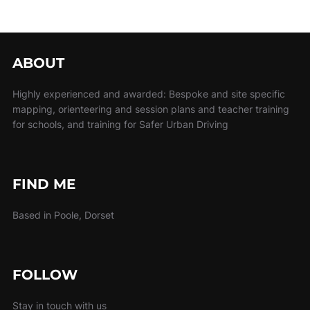
ABOUT
Highly experienced and awarded: Bespoke and site specific
mapping, orienteering and session plans and teacher training
for schools, and training for Safer Urban Driving
FIND ME
Based in Poole, Dorset
FOLLOW
Stay in touch with us