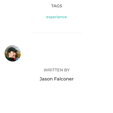
TAGS
experience
POST AUTHOR
WRITTEN BY
Jason Falconer