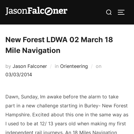
New Forest LDWA 02 March 18
Mile Navigation
by
Jason Falconer
in
Orienteering
on
03/03/2014
Dawn, Sunday, Im awake before the alarm to take
part in a new challenge starting in Burley- New Forest
Hampshire. Excited about this one in the same way as
I used to be at 12/ 13 years old when making my first
independent rail journeys. An 18 Miles Navigation