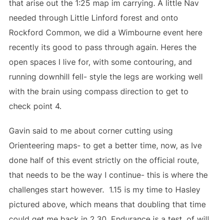
that arise out the 1:25 map im carrying. A little Nav
needed through Little Linford forest and onto
Rockford Common, we did a Wimbourne event here
recently its good to pass through again. Heres the
open spaces I live for, with some contouring, and
running downhill fell- style the legs are working well
with the brain using compass direction to get to
check point 4.
Gavin said to me about corner cutting using
Orienteering maps- to get a better time, now, as Ive
done half of this event strictly on the official route,
that needs to be the way I continue- this is where the
challenges start however. 1.15 is my time to Hasley
pictured above, which means that doubling that time
could get me back in 2.30. Endurance is a test, of will