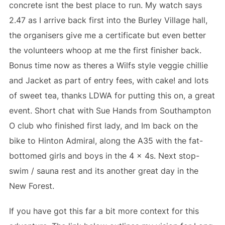
concrete isnt the best place to run. My watch says
2.47 as I arrive back first into the Burley Village hall,
the organisers give me a certificate but even better
the volunteers whoop at me the first finisher back.
Bonus time now as theres a Wilfs style veggie chillie
and Jacket as part of entry fees, with cake! and lots
of sweet tea, thanks LDWA for putting this on, a great
event. Short chat with Sue Hands from Southampton
O club who finished first lady, and Im back on the
bike to Hinton Admiral, along the A35 with the fat-
bottomed girls and boys in the 4 x 4s. Next stop-
swim / sauna rest and its another great day in the
New Forest.
If you have got this far a bit more context for this