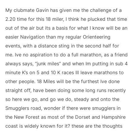
My clubmate Gavin has given me the challenge of a
2.20 time for this 18 miler, I think he plucked that time
out of the air but its a basis for what I know will be an
easier Navigation than my regular Orienteering
events, with a distance sting in the second half for
me. Ive no aspiration to do a full marathon, as a friend
always says, “junk miles” and when Im putting in sub 4
minute K’s on 5 and 10 K races Ill leave marathons to
other people. 18 Miles will be the furthest Ive done
straight off, have been doing some long runs recently
so here we go, and go we do, steady and onto the
Smugglers road, wonder if there were smugglers in
the New Forest as most of the Dorset and Hampshire
coast is widely known for it? these are the thoughts