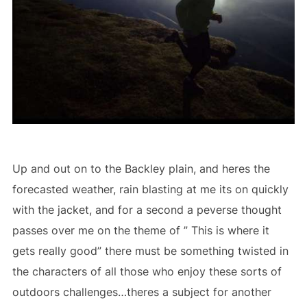
Up and out on to the Backley plain, and heres the
forecasted weather, rain blasting at me its on quickly
with the jacket, and for a second a peverse thought
passes over me on the theme of ” This is where it
gets really good” there must be something twisted in
the characters of all those who enjoy these sorts of
outdoors challenges…theres a subject for another