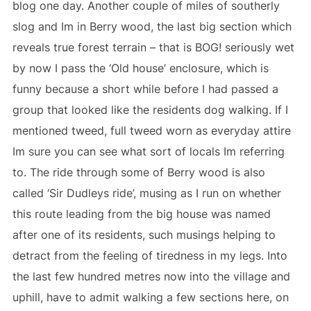
blog one day. Another couple of miles of southerly
slog and Im in Berry wood, the last big section which
reveals true forest terrain – that is BOG! seriously wet
by now I pass the ‘Old house’ enclosure, which is
funny because a short while before I had passed a
group that looked like the residents dog walking. If I
mentioned tweed, full tweed worn as everyday attire
Im sure you can see what sort of locals Im referring
to. The ride through some of Berry wood is also
called ‘Sir Dudleys ride’, musing as I run on whether
this route leading from the big house was named
after one of its residents, such musings helping to
detract from the feeling of tiredness in my legs. Into
the last few hundred metres now into the village and
uphill, have to admit walking a few sections here, on