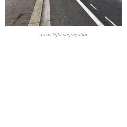
orcas light segregation