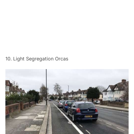
10. Light Segregation Orcas