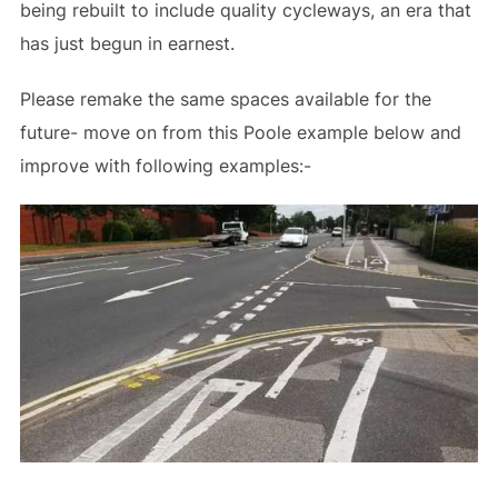
being rebuilt to include quality cycleways, an era that
has just begun in earnest.
Please remake the same spaces available for the
future- move on from this Poole example below and
improve with following examples:-