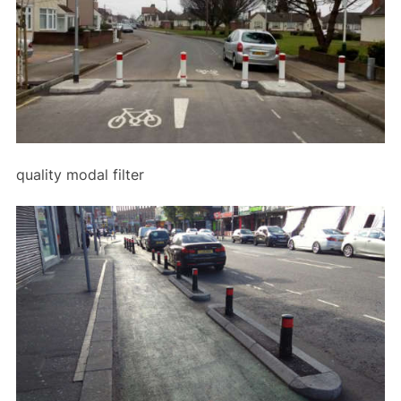
quality modal filter