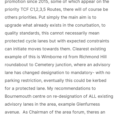
promotion since 2015, some of which appear on the
priority TCF C1,2,3,5 Routes, there will of course be
others priorities. Put simply the main aim is to
upgrade what already exists in the conurbation, to
quality standards, this cannot necessarily mean
protected cycle lanes but with expected constraints
can initiate moves towards them. Clearest existing
example of this is Wimborne rd from Richmond Hill
roundabout to Cemetery junction, where an advisory
lane has changed designation to mandatory- with no
parking restriction, eventually this could be kerbed
for a protected lane. My recommendations to
Bournemouth centre on re-designation of ALL existing
advisory lanes in the area, example Glenfurness
avenue. As Chairman of the area forum, theres an