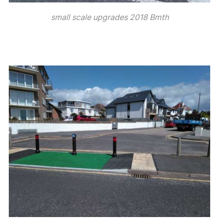
small scale upgrades 2018 Bmth