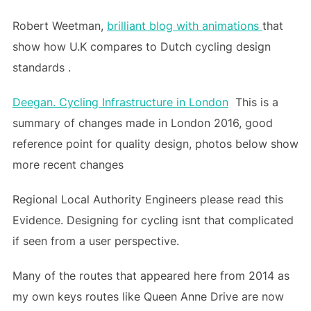
Robert Weetman,
brilliant blog with animations
that
show how U.K compares to Dutch cycling design
standards .
Deegan. Cycling Infrastructure in London
This is a
summary of changes made in London 2016, good
reference point for quality design, photos below show
more recent changes
Regional Local Authority Engineers please read this
Evidence. Designing for cycling isnt that complicated
if seen from a user perspective.
Many of the routes that appeared here from 2014 as
my own keys routes like Queen Anne Drive are now