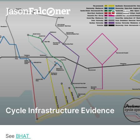
Cycle Infrastructure Evidence
See
BHAT