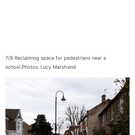
7/8 Reclaiming space for pedestrians near a
school.Photos: Lucy Marstrand