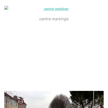
centre markings