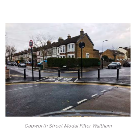
Capworth Street Modal Filter Waltham