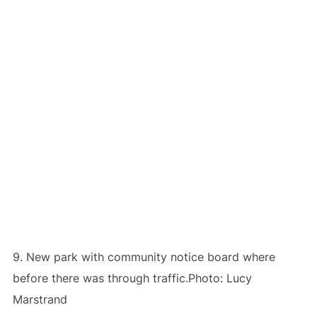
9. New park with community notice board where
before there was through traffic.Photo: Lucy
Marstrand