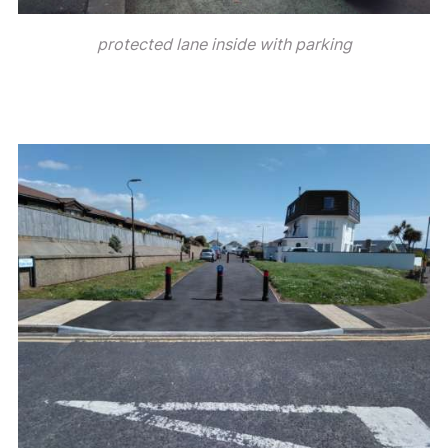
protected lane inside with parking