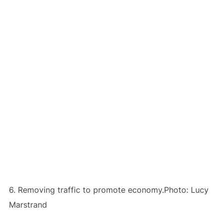
6. Removing traffic to promote economy.Photo: Lucy
Marstrand