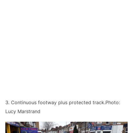
3. Continuous footway plus protected track.Photo:
Lucy Marstrand