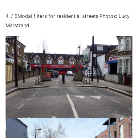
4. / 5Modal filters for residential streets.Photos: Lucy
Marstrand