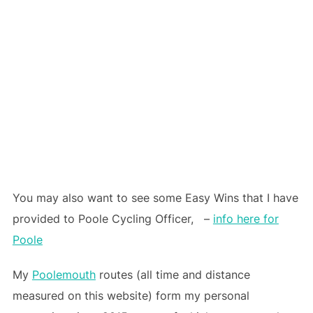
You may also want to see some Easy Wins that I have
provided to Poole Cycling Officer, –
info here for
Poole
My
Poolemouth
routes (all time and distance
measured on this website) form my personal