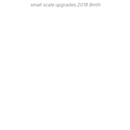
small scale upgrades 2018 Bmth