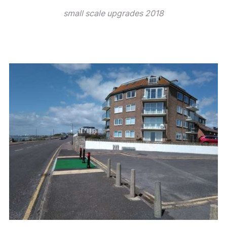
small scale upgrades 2018