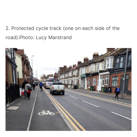
2. Protected cycle track (one on each side of the
road).Photo: Lucy Marstrand