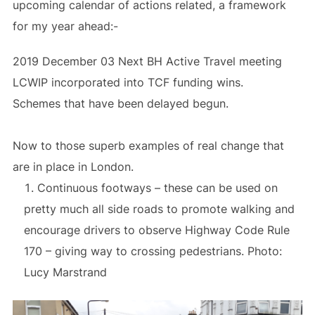
upcoming calendar of actions related, a framework
for my year ahead:-
2019 December 03 Next BH Active Travel meeting
LCWIP incorporated into TCF funding wins.
Schemes that have been delayed begun.
Now to those superb examples of real change that
are in place in London.
Continuous footways – these can be used on
pretty much all side roads to promote walking and
encourage drivers to observe Highway Code Rule
170 – giving way to crossing pedestrians. Photo:
Lucy Marstrand