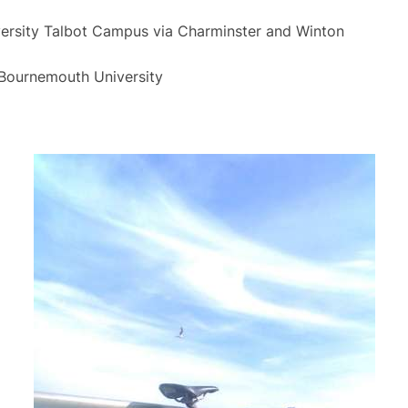
rsity Talbot Campus via Charminster and Winton
Bournemouth University