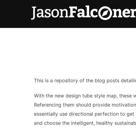
This is a repository of the blog posts deta
With the new design tube style map, these wr
Referencing them should provide motivation
essentially use directional perfection to g
and choose the intelligent, healthy sustaina