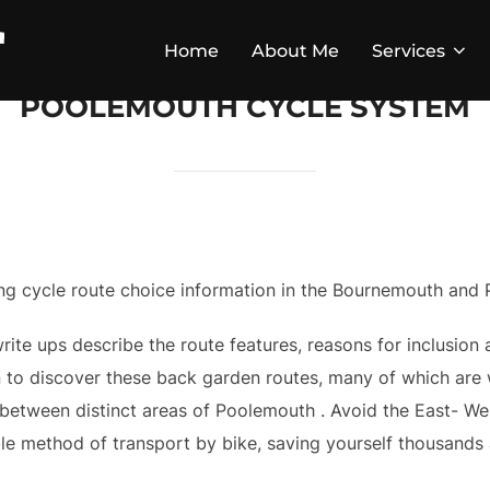
Home
About Me
Services
POOLEMOUTH CYCLE SYSTEM
iling cycle route choice information in the Bournemouth and
ite ups describe the route features, reasons for inclusion a
 to discover these back garden routes, many of which are w
et between distinct areas of Poolemouth . Avoid the East- W
ble method of transport by bike, saving yourself thousands a