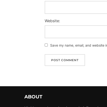
Website:
Save my name, email, and website in
ABOUT