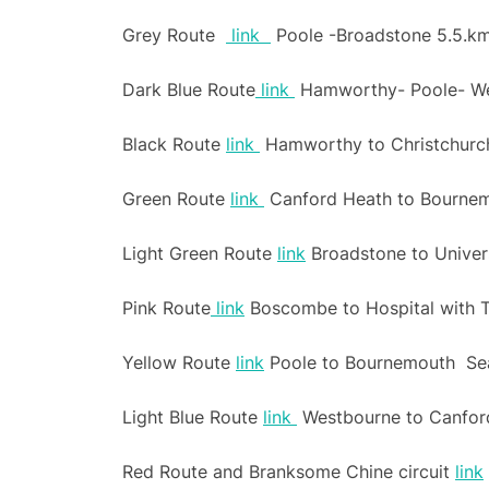
Grey Route
link
Poole -Broadstone 5.5.km,
Dark Blue Route
link
Hamworthy- Poole- We
Black Route
link
Hamworthy to Christchurch 
Green Route
link
Canford Heath to Bournem
Light Green Route
link
Broadstone to Univer
Pink Route
link
Boscombe to Hospital with T
Yellow Route
link
Poole to Bournemouth Seafr
Light Blue Route
link
Westbourne to Canfor
Red Route and Branksome Chine circuit
link