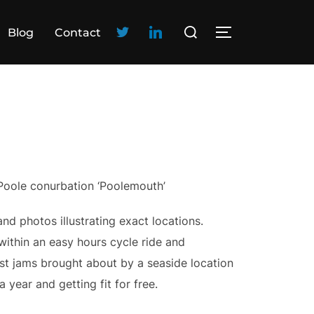
Blog
Contact
 Poole conurbation ‘Poolemouth’
nd photos illustrating exact locations.
ithin an easy hours cycle ride and
est jams brought about by a seaside location
 year and getting fit for free.