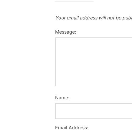
Your email address will not be publ
Message:
Name:
Email Address: