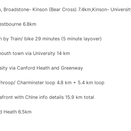
 Broadstone- Kinson (Bear Cross) 7.4km,Kinson- Universit
stbourne 6.8km
by Train/ bike 29 minutes (5 minute layover)
outh town via University 14 km
sity via Canford Heath and Greenway
hroop/ Charminster loop 4.8 km + 5.4 km loop
ont with Chine info details 15.9 km total
d Heath 6.5km