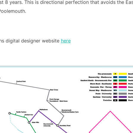
st 8 years. This is directional perfection that avoids the E
 Poolemouth.
hs digital designer website
here