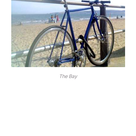
The Bay