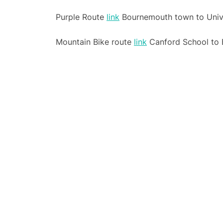
Purple Route
link
Bournemouth town to Unive
Mountain Bike route
link
Canford School to 