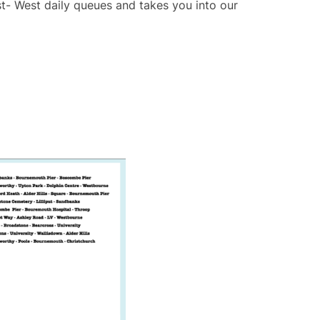
ast- West daily queues and takes you into our