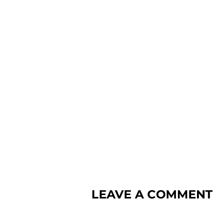
LEAVE A COMMENT