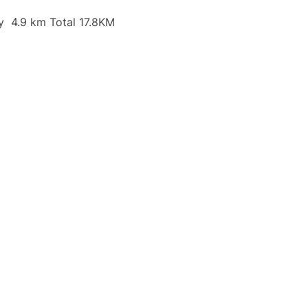
y 4.9 km Total 17.8KM