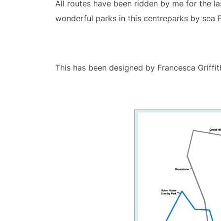
All routes have been ridden by me for the la
wonderful parks in this centreparks by sea
This has been designed by Francesca Griffit