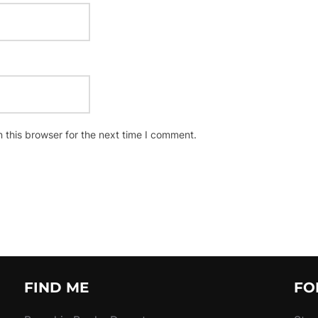
 this browser for the next time I comment.
FIND ME
FO