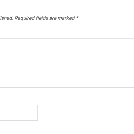
ished.
Required fields are marked
*