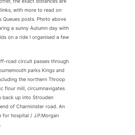
offer, the exact distances are
inks, with more to read on
vs Queues posts. Photo above
uring a sunny Autumn day with
ids on a ride I organised a few
ff-road circuit passes through
Bournemouth parks Kings and
ncluding the northern Throop
ric flour mill, circumnavigates
h back up into Strouden
end of Charminster road. An
 for hospital / J.P.Morgan
.