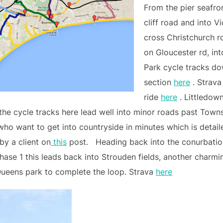
From the pier seafro
cliff road and into 
cross Christchurch r
on Gloucester rd, in
Park cycle tracks do
section
here
. Strava
ride
here
. Littledown
the cycle tracks here lead well into minor roads past Towns
who want to get into countryside in minutes which is detail
by a client on
this
post. Heading back into the conurbatio
hase 1 this leads back into Strouden fields, another charm
Queens park to complete the loop. Strava
here