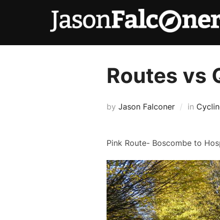
Routes vs 
by
Jason Falconer
in
Cycli
Pink Route- Boscombe to Hosp