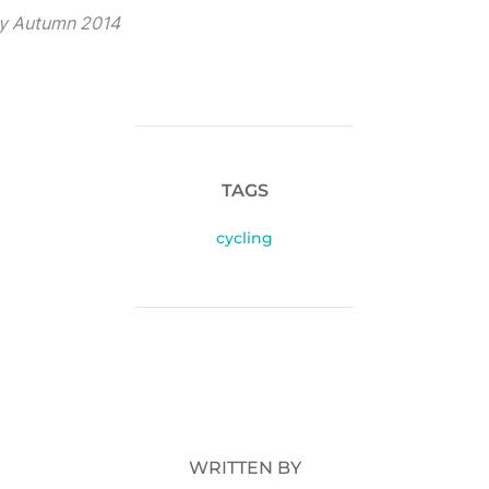
ty Autumn 2014
TAGS
cycling
POST AUTHOR
WRITTEN BY