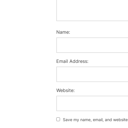
Name:
Email Address:
Website:
Save my name, email, and website i