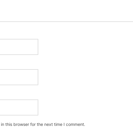
n this browser for the next time I comment.