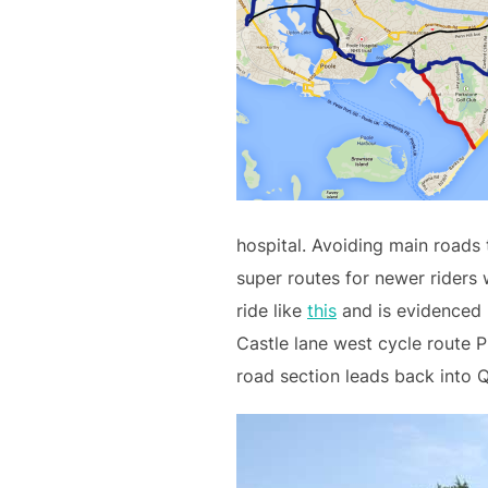
hospital. Avoiding main roads 
super routes for newer riders 
ride like
this
and is evidenced 
Castle lane west cycle route P
road section leads back into 