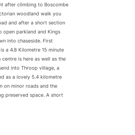
nt after climbing to Boscombe
Victorian woodland walk you
oad and after a short section
to open parkland and Kings
wn into chaseside. First
 is a 4.8 Kilometre 15 minute
 centre is here as well as the
end into Throop village, a
ed as a lovely 5.4 kilometre
n on minor roads and the
ing preserved space. A short