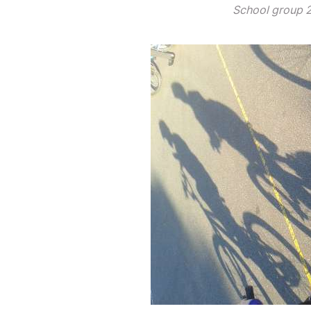
School group 