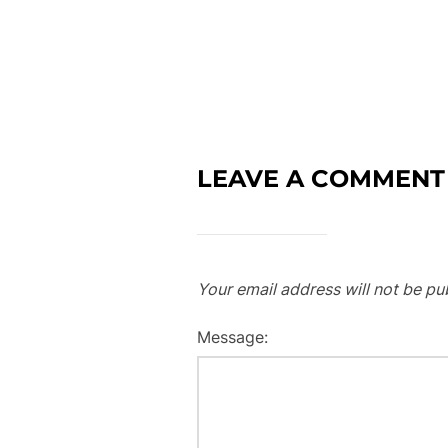
LEAVE A COMMENT
Your email address will not be pu
Message: