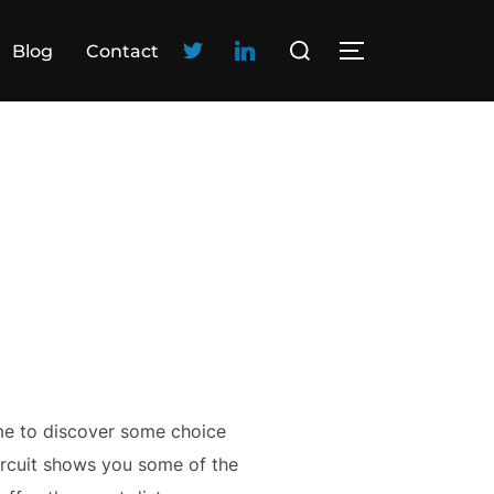
Blog
Contact
me to discover some choice
circuit shows you some of the