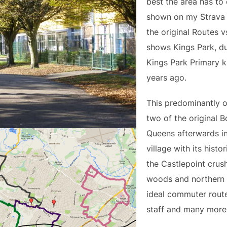
best the area has to 
shown on my Strava l
the original Routes 
shows Kings Park, d
Kings Park Primary k
years ago.
This predominantly o
two of the original 
Queens afterwards i
village with its histo
the Castlepoint crus
woods and northern 
ideal commuter route
staff and many more