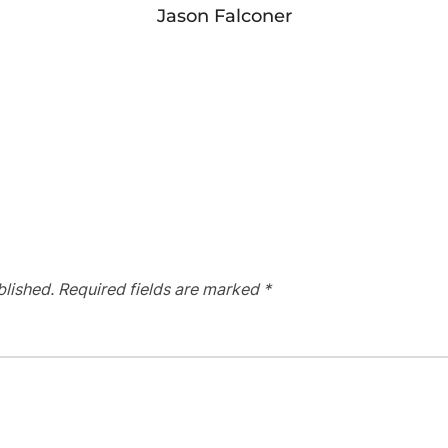
Jason Falconer
blished.
Required fields are marked
*