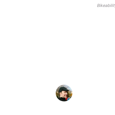
Bikeabili