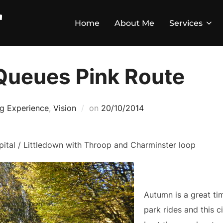
Home
About Me
Services
Queues Pink Route
ng Experience
,
Vision
on
20/10/2014
ital / Littledown with Throop and Charminster loop
Autumn is a great ti
park rides and this 