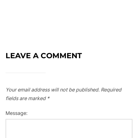
LEAVE A COMMENT
Your email address will not be published.
Required
fields are marked
*
Message: