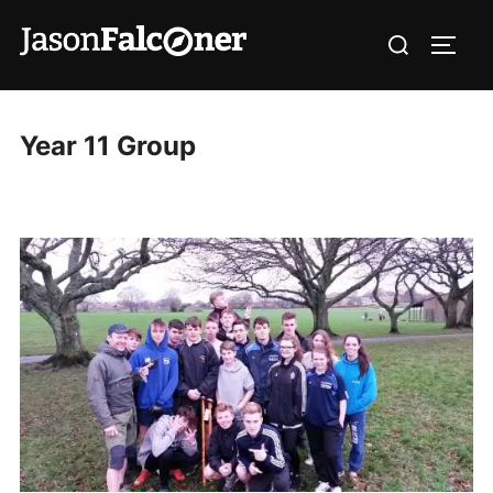
Year 11 Group