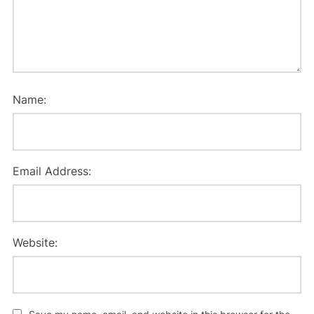
Name:
Email Address:
Website: