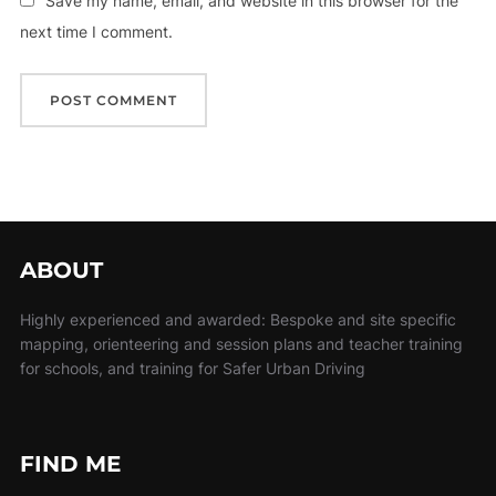
Save my name, email, and website in this browser for the
next time I comment.
ABOUT
Highly experienced and awarded: Bespoke and site specific
mapping, orienteering and session plans and teacher training
for schools, and training for Safer Urban Driving
FIND ME