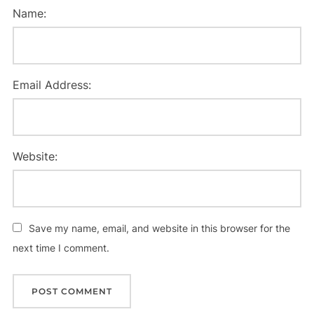
Name:
Email Address:
Website:
Save my name, email, and website in this browser for the
next time I comment.