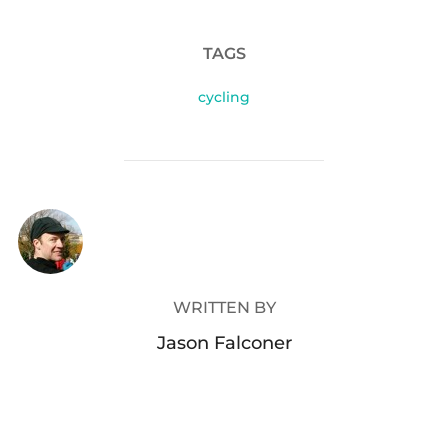
TAGS
cycling
POST AUTHOR
WRITTEN BY
Jason Falconer