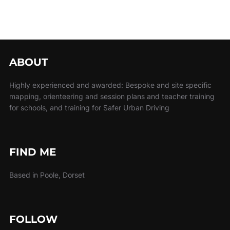
ABOUT
Highly experienced and awarded: Bespoke and site specific
mapping, orienteering and session plans and teacher training
for schools, and training for Safer Urban Driving
FIND ME
Based in Poole, Dorset
FOLLOW