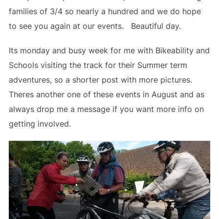
families of 3/4 so nearly a hundred and we do hope
to see you again at our events. Beautiful day.
Its monday and busy week for me with Bikeability and
Schools visiting the track for their Summer term
adventures, so a shorter post with more pictures.
Theres another one of these events in August and as
always drop me a message if you want more info on
getting involved.