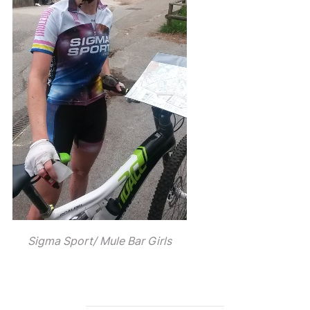
Sigma Sport/ Mule Bar Girls