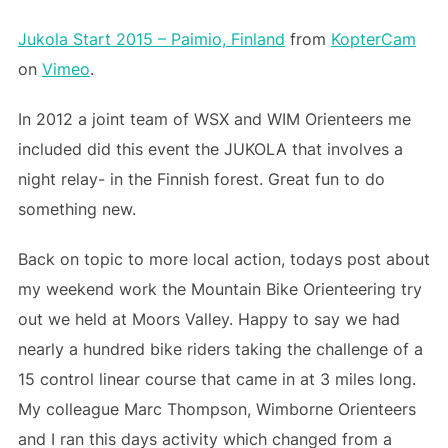
Jukola Start 2015 – Paimio, Finland
from
KopterCam
on
Vimeo
.
In 2012 a joint team of WSX and WIM Orienteers me
included did this event the JUKOLA that involves a
night relay- in the Finnish forest. Great fun to do
something new.
Back on topic to more local action, todays post about
my weekend work the Mountain Bike Orienteering try
out we held at Moors Valley. Happy to say we had
nearly a hundred bike riders taking the challenge of a
15 control linear course that came in at 3 miles long.
My colleague Marc Thompson, Wimborne Orienteers
and I ran this days activity which changed from a