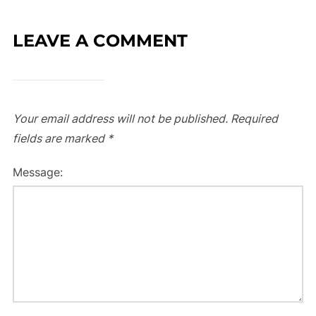
LEAVE A COMMENT
Your email address will not be published.
Required
fields are marked
*
Message: