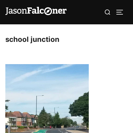
school junction