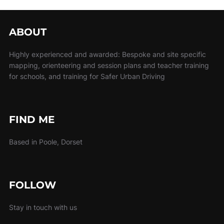
ABOUT
Highly experienced and awarded: Bespoke and site specific
mapping, orienteering and session plans and teacher training
for schools, and training for Safer Urban Driving
FIND ME
Based in Poole, Dorset
FOLLOW
Stay in touch with us