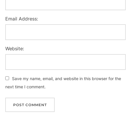
Email Address:
Website:
Save my name, email, and website in this browser for the
next time I comment.