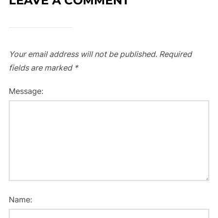
LEAVE A COMMENT
Your email address will not be published.
Required
fields are marked
*
Message:
Name: