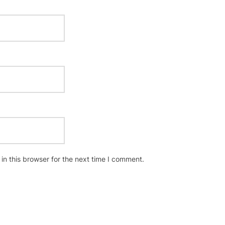
n this browser for the next time I comment.