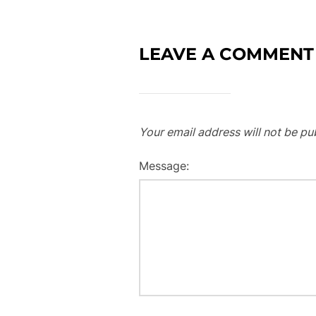
LEAVE A COMMENT
Your email address will not be pu
Message: