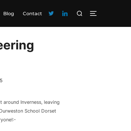
Blog
Contact
eering
15
t around Inverness, leaving
e Durweston School Dorset
yone!:-