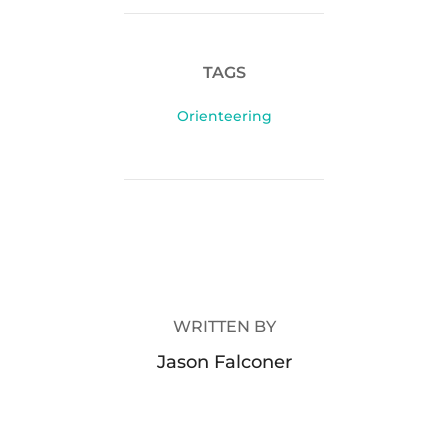
TAGS
Orienteering
POST AUTHOR
WRITTEN BY
Jason Falconer