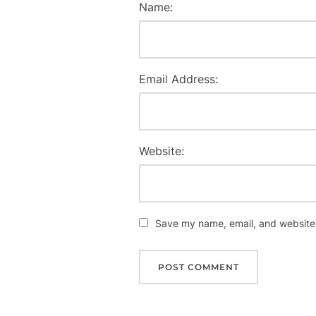
Name:
Email Address:
Website:
Save my name, email, and website i