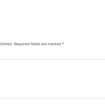
blished.
Required fields are marked
*