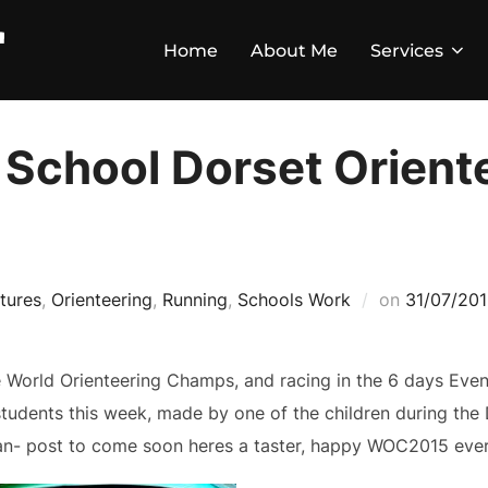
Home
About Me
Services
School Dorset Orient
tures
,
Orienteering
,
Running
,
Schools Work
on
31/07/20
he World Orienteering Champs, and racing in the 6 days Even
students this week, made by one of the children during th
ran- post to come soon heres a taster, happy WOC2015 ever