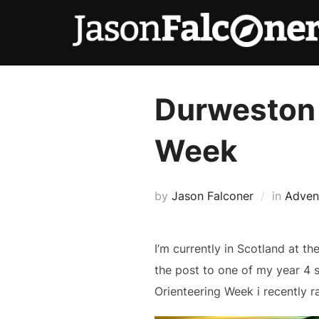
Durweston 
Week
by
Jason Falconer
in
Adven
I’m currently in Scotland at t
the post to one of my year 4 
Orienteering Week i recently 