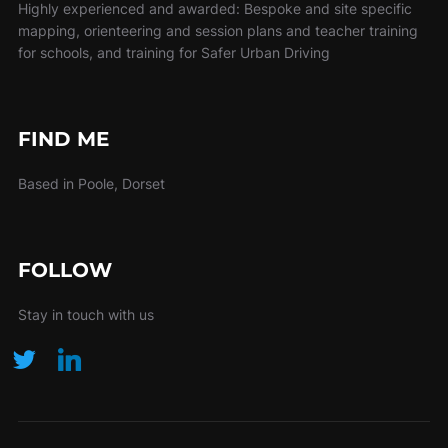
Highly experienced and awarded: Bespoke and site specific
mapping, orienteering and session plans and teacher training
for schools, and training for Safer Urban Driving
FIND ME
Based in Poole, Dorset
FOLLOW
Stay in touch with us