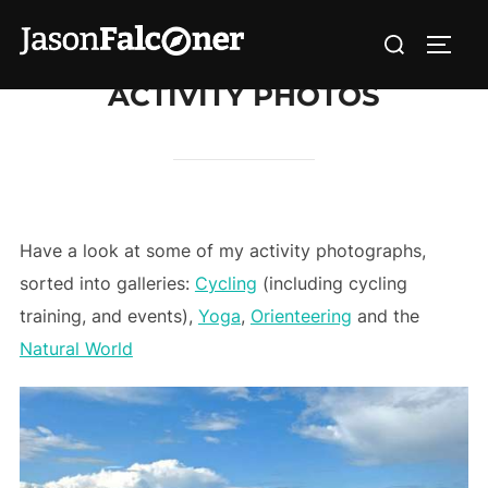
ACTIVITY PHOTOS
Have a look at some of my activity photographs,
sorted into galleries:
Cycling
(including cycling
training, and events),
Yoga
,
Orienteering
and the
Natural World