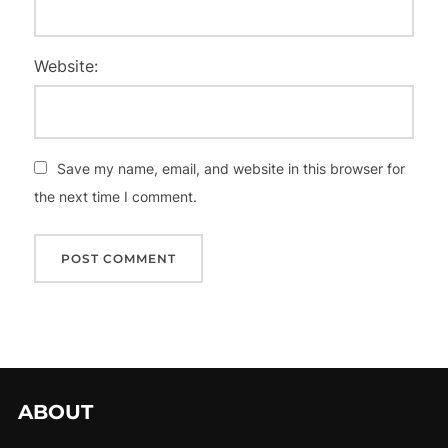
Website:
Save my name, email, and website in this browser for
the next time I comment.
ABOUT