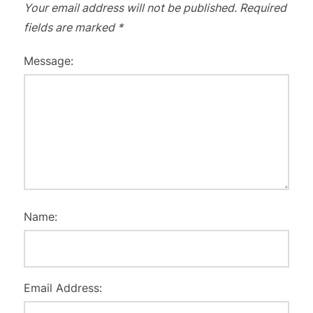
Your email address will not be published.
Required
fields are marked
*
Message:
Name:
Email Address: