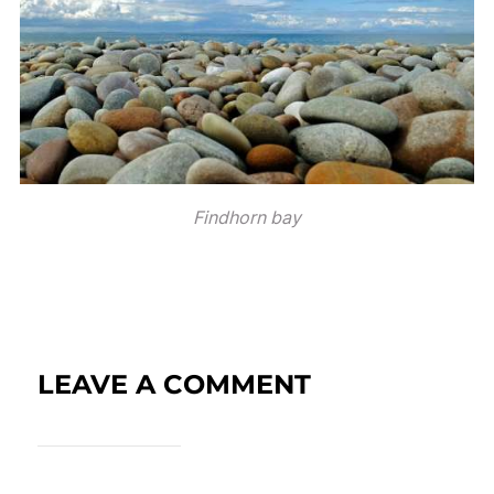
Findhorn bay
LEAVE A COMMENT