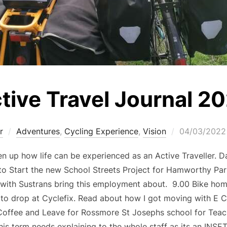
tive Travel Journal 2
r
Adventures
,
Cycling Experience
,
Vision
04/03/2022
n up how life can be experienced as an Active Traveller. D
o Start the new School Streets Project for Hamworthy Par
s with Sustrans bring this employment about. 9.00 Bike hom
, to drop at Cyclefix. Read about how I got moving with E C
offee and Leave for Rossmore St Josephs school for Teac
his term needs explaining to the whole staff as its an INSE