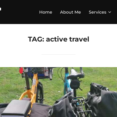
Home
About Me
Services
TAG:
active travel