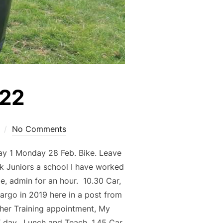
022
No Comments
ay 1 Monday 28 Feb. Bike. Leave
k Juniors a school I have worked
e, admin for an hour. 10.30 Car,
argo in 2019 here in a post from
her Training appointment, My
T day. Lunch and Teach. 1.45 Car,