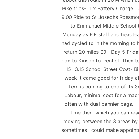
Bike trips- 1 x Battery Charge 
9.00 Ride to St Josephs Rossmor
to Emmanuel Middle School to
Monday as P.E staff and headtea
had cycled to in the morning to h
return 20 miles £9 Day 5 Frid
ride to Kinson to Dentist. Then 
15- 3.15 School Street Cost- Bi
week it came good for friday af
Tern is coming to end of its 
Labour, minimal cost for a mac
often with dual pannier bags.
time then, which you can re
moving between the 3 areas by b
sometimes I could make appointm