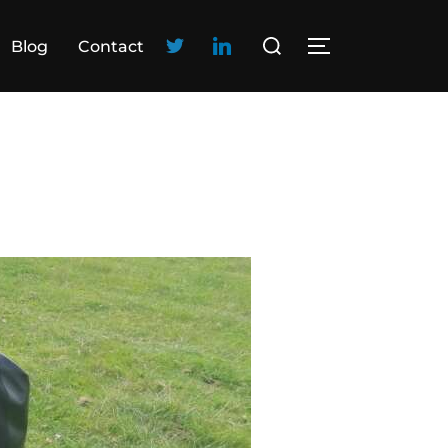
Blog
Contact