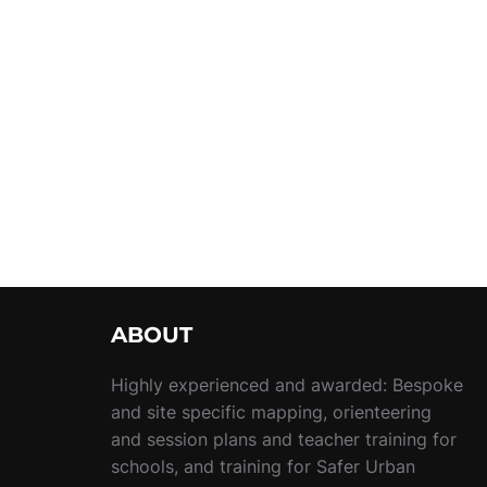
ABOUT
Highly experienced and awarded: Bespoke
and site specific mapping, orienteering
and session plans and teacher training for
schools, and training for Safer Urban