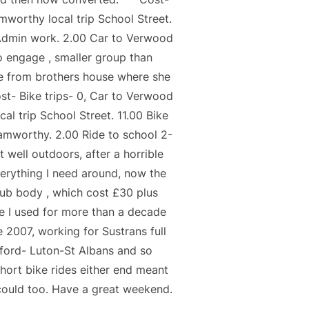
worthy local trip School Street.
 Admin work. 2.00 Car to Verwood
o engage , smaller group than
fe from brothers house where she
ost- Bike trips- 0, Car to Verwood
trip School Street. 11.00 Bike
Hamworthy. 2.00 Ride to school 2-
 well outdoors, after a horrible
verything I need around, now the
hub body , which cost £30 plus
e I used for more than a decade
007, working for Sustrans full
ford- Luton-St Albans and so
hort bike rides either end meant
could too. Have a great weekend.