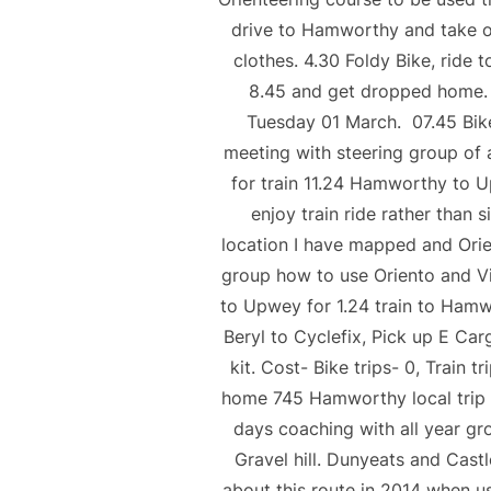
drive to Hamworthy and take ou
clothes. 4.30 Foldy Bike, ride t
8.45 and get dropped home. Co
Tuesday 01 March. 07.45 Bik
meeting with steering group of 
for train 11.24 Hamworthy to 
enjoy train ride rather than 
location I have mapped and Orien
group how to use Oriento and Vir
to Upwey for 1.24 train to Hamwo
Beryl to Cyclefix, Pick up E Car
kit. Cost- Bike trips- 0, Tr
home 745 Hamworthy local trip f
days coaching with all year gr
Gravel hill. Dunyeats and Castl
about this route in 2014 when u