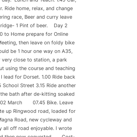
r. Ride home, relax, and change
eering race, Beer and curry leave
gbridge- 1 Pint of beer. Day 2
0 to Home prepare for Online
eeting, then leave on foldy bike
ould be 1 hour one way on A35,
 very close to station, a park
out using the course and teaching
I lead for Dorset. 1.00 Ride back
5 School Street 3.15 Ride another
 the bath after de-kitting soaked
ay 02 March 07.45 Bike. Leave
ute up Ringwood road, loaded for
ia Magna Road, new cycleway and
 all off road enjoyable. I wrote
marked then now converted. Cost-