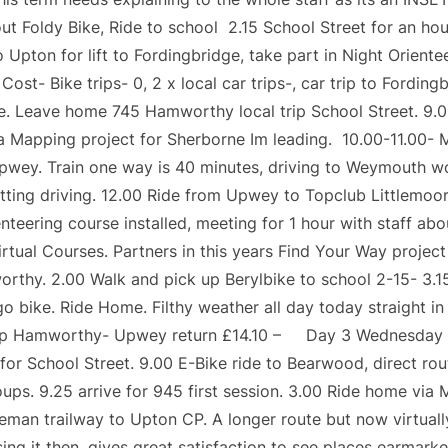
t Foldy Bike, Ride to school 2.15 School Street for an hou
o Upton for lift to Fordingbridge, take part in Night Orient
st- Bike trips- 0, 2 x local car trips-, car trip to Fordin
e. Leave home 745 Hamworthy local trip School Street. 9.0
a Mapping project for Sherborne Im leading. 10.00-11.00- M
Upwey. Train one way is 40 minutes, driving to Weymouth w
sitting driving. 12.00 Ride from Upwey to Topclub Littlemoor
teering course installed, meeting for 1 hour with staff ab
tual Courses. Partners in this years Find Your Way project 
rthy. 2.00 Walk and pick up Berylbike to school 2-15- 3.1
go bike. Ride Home. Filthy weather all day today straight in
ain trip Hamworthy- Upwey return £14.10 – Day 3 Wednesd
or School Street. 9.00 E-Bike ride to Bearwood, direct ro
oups. 9.25 arrive for 945 first session. 3.00 Ride home v
eman trailway to Upton CP. A longer route but now virtually
sing it then, gives great satisfaction to see places ear