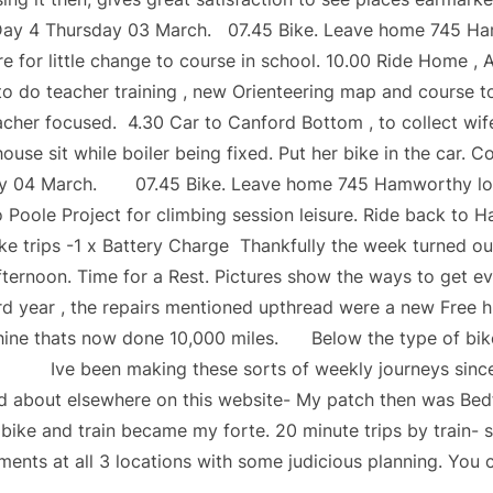
Day 4 Thursday 03 March. 07.45 Bike. Leave home 745 Ham
e for little change to course in school. 10.00 Ride Home ,
 do teacher training , new Orienteering map and course t
cher focused. 4.30 Car to Canford Bottom , to collect wi
ouse sit while boiler being fixed. Put her bike in the car. C
ay 04 March. 07.45 Bike. Leave home 745 Hamworthy local 
to Poole Project for climbing session leisure. Ride back to 
ke trips -1 x Battery Charge Thankfully the week turned out
ternoon. Time for a Rest. Pictures show the ways to get e
3rd year , the repairs mentioned upthread were a new Free 
hine thats now done 10,000 miles. Below the type of bik
 Ive been making these sorts of weekly journeys since 2
ad about elsewhere on this website- My patch then was Bed
ike and train became my forte. 20 minute trips by train- s
ents at all 3 locations with some judicious planning. You 