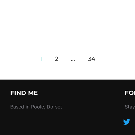
1
2
…
34
FIND ME
FO
Based in Poole, Dorset
Stay