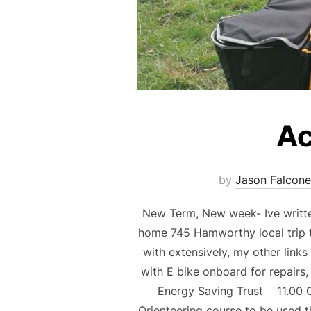
Ac
by
Jason Falcone
New Term, New week- Ive writte
home 745 Hamworthy local trip t
with extensively, my other link
with E bike onboard for repairs
Energy Saving Trust 11.00 C
Orienteering course to be used t