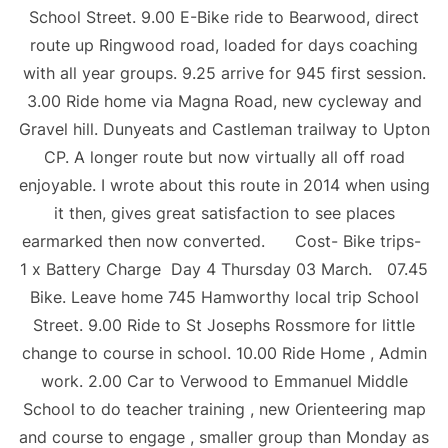
School Street. 9.00 E-Bike ride to Bearwood, direct
route up Ringwood road, loaded for days coaching
with all year groups. 9.25 arrive for 945 first session.
3.00 Ride home via Magna Road, new cycleway and
Gravel hill. Dunyeats and Castleman trailway to Upton
CP. A longer route but now virtually all off road
enjoyable. I wrote about this route in 2014 when using
it then, gives great satisfaction to see places
earmarked then now converted. Cost- Bike trips-
1 x Battery Charge Day 4 Thursday 03 March. 07.45
Bike. Leave home 745 Hamworthy local trip School
Street. 9.00 Ride to St Josephs Rossmore for little
change to course in school. 10.00 Ride Home , Admin
work. 2.00 Car to Verwood to Emmanuel Middle
School to do teacher training , new Orienteering map
and course to engage , smaller group than Monday as