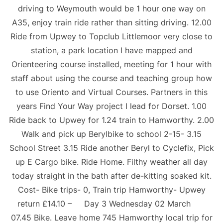
driving to Weymouth would be 1 hour one way on
A35, enjoy train ride rather than sitting driving. 12.00
Ride from Upwey to Topclub Littlemoor very close to
station, a park location I have mapped and
Orienteering course installed, meeting for 1 hour with
staff about using the course and teaching group how
to use Oriento and Virtual Courses. Partners in this
years Find Your Way project I lead for Dorset. 1.00
Ride back to Upwey for 1.24 train to Hamworthy. 2.00
Walk and pick up Berylbike to school 2-15- 3.15
School Street 3.15 Ride another Beryl to Cyclefix, Pick
up E Cargo bike. Ride Home. Filthy weather all day
today straight in the bath after de-kitting soaked kit.
Cost- Bike trips- 0, Train trip Hamworthy- Upwey
return £14.10 – Day 3 Wednesday 02 March
07.45 Bike. Leave home 745 Hamworthy local trip for