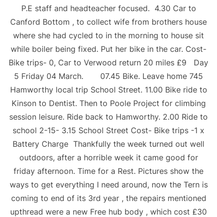
P.E staff and headteacher focused. 4.30 Car to
Canford Bottom , to collect wife from brothers house
where she had cycled to in the morning to house sit
while boiler being fixed. Put her bike in the car. Cost-
Bike trips- 0, Car to Verwood return 20 miles £9 Day
5 Friday 04 March. 07.45 Bike. Leave home 745
Hamworthy local trip School Street. 11.00 Bike ride to
Kinson to Dentist. Then to Poole Project for climbing
session leisure. Ride back to Hamworthy. 2.00 Ride to
school 2-15- 3.15 School Street Cost- Bike trips -1 x
Battery Charge Thankfully the week turned out well
outdoors, after a horrible week it came good for
friday afternoon. Time for a Rest. Pictures show the
ways to get everything I need around, now the Tern is
coming to end of its 3rd year , the repairs mentioned
upthread were a new Free hub body , which cost £30