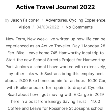
Active Travel Journal 2022
by
Jason Falconer
Adventures
,
Cycling Experience
,
Vision
04/03/2022
No Comments
New Term, New week- Ive written up how life can be
experienced as an Active Traveller. Day 1 Monday 28
Feb. Bike. Leave home 745 Hamworthy local trip to
Start the new School Streets Project for Hamworthy
Park Juniors a school I have worked with extensively,
my other links with Sustrans bring this employment
about. 9.00 Bike home, admin for an hour. 10.30 Car,
with E bike onboard for repairs, to drop at Cyclefix.
Read about how I got moving with E Cargo in 2019
here in a post from Energy Saving Trust 11.00
Coffee and Leave for Rossmore St Josephs school