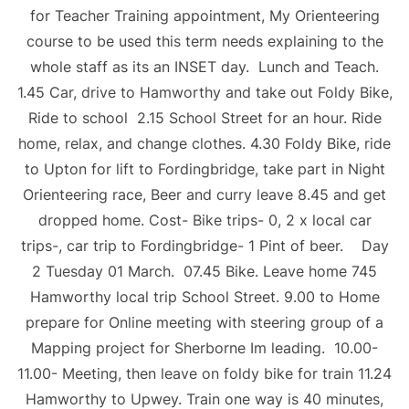
for Teacher Training appointment, My Orienteering
course to be used this term needs explaining to the
whole staff as its an INSET day. Lunch and Teach.
1.45 Car, drive to Hamworthy and take out Foldy Bike,
Ride to school 2.15 School Street for an hour. Ride
home, relax, and change clothes. 4.30 Foldy Bike, ride
to Upton for lift to Fordingbridge, take part in Night
Orienteering race, Beer and curry leave 8.45 and get
dropped home. Cost- Bike trips- 0, 2 x local car
trips-, car trip to Fordingbridge- 1 Pint of beer. Day
2 Tuesday 01 March. 07.45 Bike. Leave home 745
Hamworthy local trip School Street. 9.00 to Home
prepare for Online meeting with steering group of a
Mapping project for Sherborne Im leading. 10.00-
11.00- Meeting, then leave on foldy bike for train 11.24
Hamworthy to Upwey. Train one way is 40 minutes,