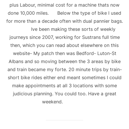
plus Labour, minimal cost for a machine thats now
done 10,000 miles. Below the type of bike I used
for more than a decade often with dual pannier bags.
Ive been making these sorts of weekly
journeys since 2007, working for Sustrans full time
then, which you can read about elsewhere on this
website- My patch then was Bedford- Luton-St
Albans and so moving between the 3 areas by bike
and train became my forte. 20 minute trips by train-
short bike rides either end meant sometimes I could
make appointments at all 3 locations with some
judicious planning. You could too. Have a great
weekend.