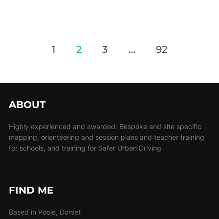
1
2
3
…
92
ABOUT
Highly experienced and awarded: Bespoke and site specific
mapping, orienteering and session plans and teacher training
for schools, and training for Safer Urban Driving
FIND ME
Based in Poole, Dorset