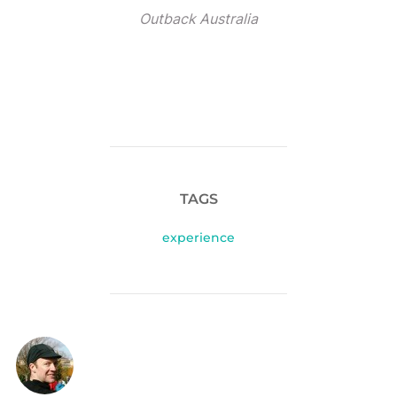
Outback Australia
TAGS
experience
POST AUTHOR