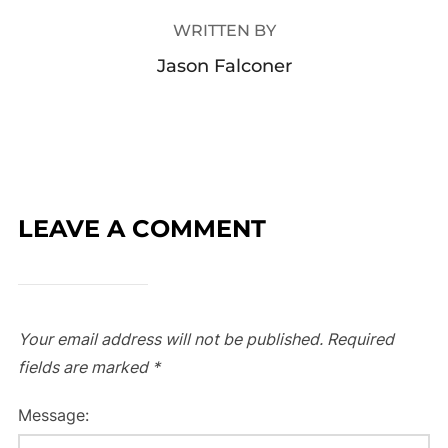
WRITTEN BY
Jason Falconer
LEAVE A COMMENT
Your email address will not be published.
Required
fields are marked
*
Message: