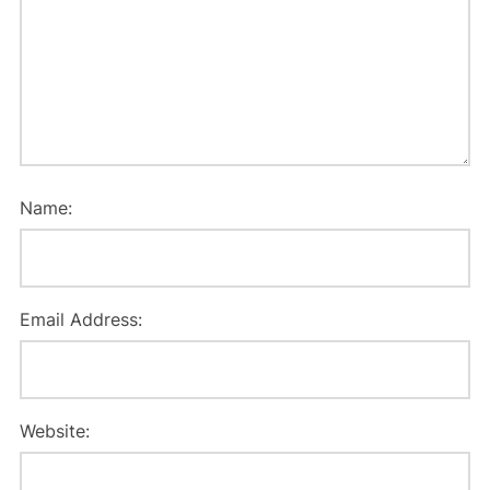
Name:
Email Address:
Website: