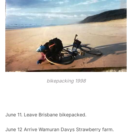
bikepacking 1998
June 11. Leave Brisbane bikepacked.
June 12 Arrive Wamuran Davys Strawberry farm.