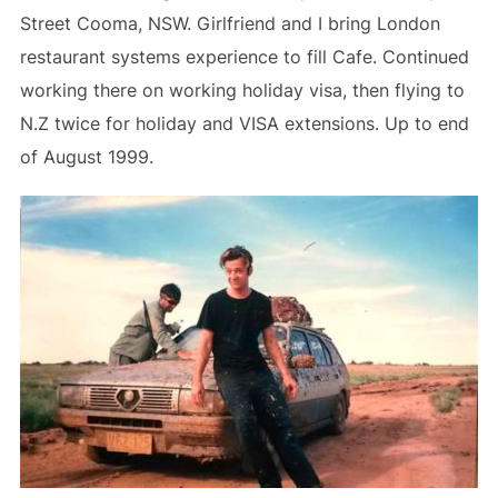
Street Cooma, NSW. Girlfriend and I bring London
restaurant systems experience to fill Cafe. Continued
working there on working holiday visa, then flying to
N.Z twice for holiday and VISA extensions. Up to end
of August 1999.