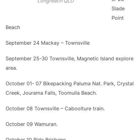
Longreach QLD
Slade
Point
Beach
September 24 Mackay – Townsville
September 25-30 Townsville, Magnetic Island explore
area.
October 01- 07 Bikepacking Paluma Nat. Park, Crystal
Creek, Jourama Falls, Toomulla Beach.
October 08 Townsville – Caboolture train.
October 09 Wamuran.
October 10 Ride Brisbane.