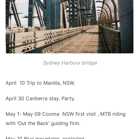
Sydney Harbour bridge
April 10 Trip to Manilla, NSW.
April 30 Canberra stay. Party.
May 1- May 09 Cooma NSW first visit , MTB riding
with ‘Out the Back’ guiding firm.
May 10 Blue mountains, exploring.