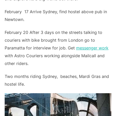
February 17 Arrive Sydney, find hostel above pub in
Newtown.
February 20 After 3 days on the streets talking to
couriers with bike brought from London go to
Paramatta for interview for job. Get
messenger work
with Astro Couriers working alongside Mailcall and
other riders.
Two months riding Sydney, beaches, Mardi Gras and
hostel life.