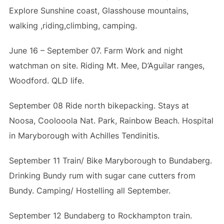
Explore Sunshine coast, Glasshouse mountains,
walking ,riding,climbing, camping.
June 16 – September 07. Farm Work and night
watchman on site. Riding Mt. Mee, D’Aguilar ranges,
Woodford. QLD life.
September 08 Ride north bikepacking. Stays at
Noosa, Coolooola Nat. Park, Rainbow Beach. Hospital
in Maryborough with Achilles Tendinitis.
September 11 Train/ Bike Maryborough to Bundaberg.
Drinking Bundy rum with sugar cane cutters from
Bundy. Camping/ Hostelling all September.
September 12 Bundaberg to Rockhampton train.