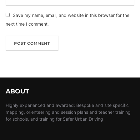
Save my name, email, and website in this browser for the
next time I comment.
ABOUT
Highly experienced and awarded: Bespoke and site specific
mapping, orienteering and session plans and teacher training
for schools, and training for Safer Urban Driving