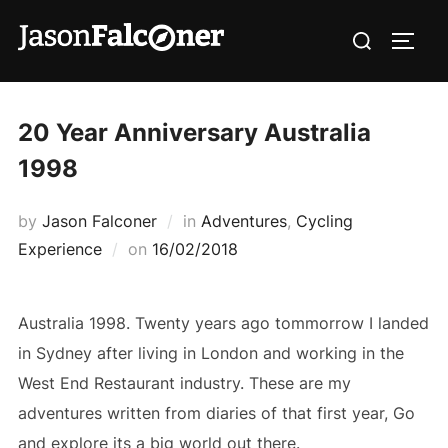
20 Year Anniversary Australia
1998
by
Jason Falconer
in
Adventures
,
Cycling
Experience
on
16/02/2018
Australia 1998. Twenty years ago tommorrow I landed
in Sydney after living in London and working in the
West End Restaurant industry. These are my
adventures written from diaries of that first year, Go
and explore its a big world out there.