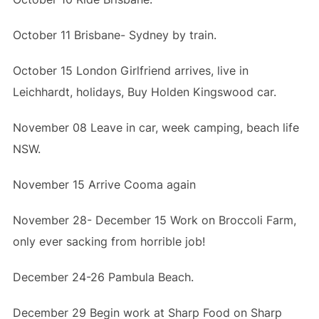
October 11 Brisbane- Sydney by train.
October 15 London Girlfriend arrives, live in
Leichhardt, holidays, Buy Holden Kingswood car.
November 08 Leave in car, week camping, beach life
NSW.
November 15 Arrive Cooma again
November 28- December 15 Work on Broccoli Farm,
only ever sacking from horrible job!
December 24-26 Pambula Beach.
December 29 Begin work at Sharp Food on Sharp