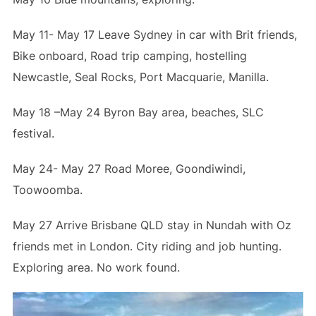
May 11- May 17 Leave Sydney in car with Brit friends,
Bike onboard, Road trip camping, hostelling
Newcastle, Seal Rocks, Port Macquarie, Manilla.
May 18 –May 24 Byron Bay area, beaches, SLC
festival.
May 24- May 27 Road Moree, Goondiwindi,
Toowoomba.
May 27 Arrive Brisbane QLD stay in Nundah with Oz
friends met in London. City riding and job hunting.
Exploring area. No work found.