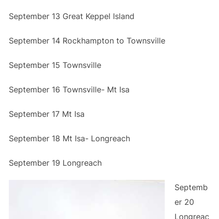
September 13 Great Keppel Island
September 14 Rockhampton to Townsville
September 15 Townsville
September 16 Townsville- Mt Isa
September 17 Mt Isa
September 18 Mt Isa- Longreach
September 19 Longreach
Septemb
er 20
Longreac