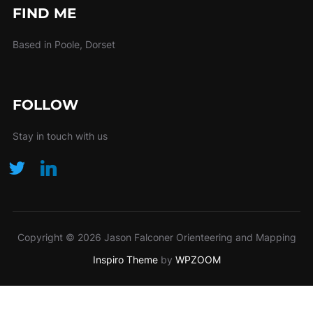
FIND ME
Based in Poole, Dorset
FOLLOW
Stay in touch with us
Copyright © 2026 Jason Falconer Orienteering and Mapping
Inspiro Theme
by
WPZOOM