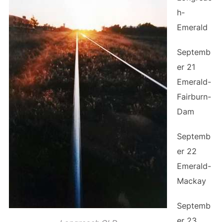
h-
Emerald
Septemb
er 21
Emerald-
Fairburn-
Dam
Septemb
er 22
Emerald-
Mackay
Septemb
er 23