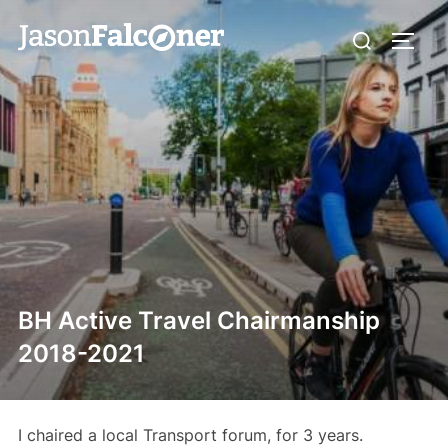
BH Active Travel Chairmanship
2018-2021
I chaired a local Transport forum, for 3 years.