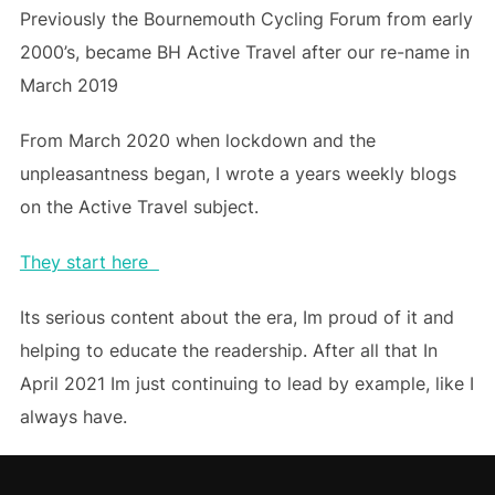
Previously the Bournemouth Cycling Forum from early
2000’s, became BH Active Travel after our re-name in
March 2019
From March 2020 when lockdown and the
unpleasantness began, I wrote a years weekly blogs
on the Active Travel subject.
They start here
Its serious content about the era, Im proud of it and
helping to educate the readership. After all that In
April 2021 Im just continuing to lead by example, like I
always have.