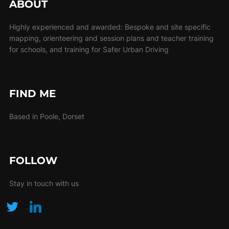
ABOUT
Highly experienced and awarded: Bespoke and site specific
mapping, orienteering and session plans and teacher training
for schools, and training for Safer Urban Driving
FIND ME
Based in Poole, Dorset
FOLLOW
Stay in touch with us