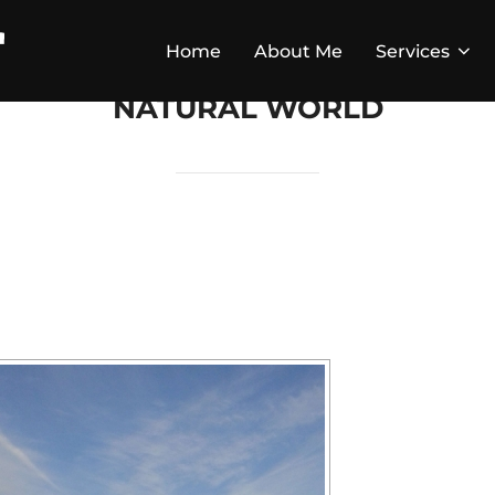
Home
About Me
Services
NATURAL WORLD