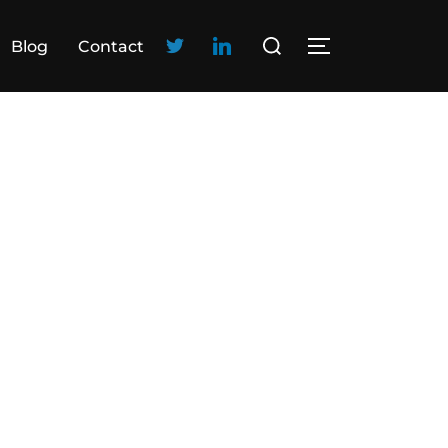
Blog
Contact