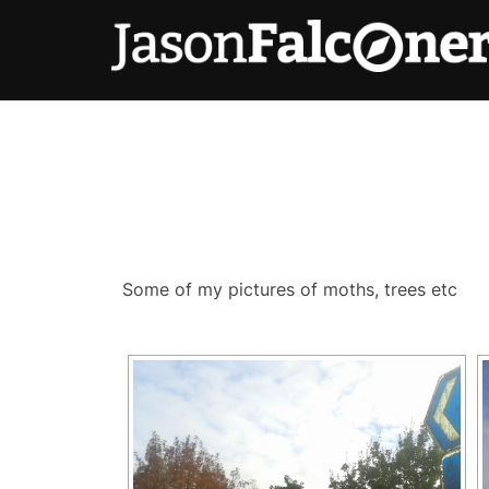
Some of my pictures of moths, trees etc